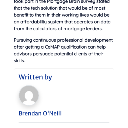
took part in the Mortgage Brain survey stated
that the tech solution that would be of most
benefit to them in their working lives would be
an affordability system that operates on data
from the calculators of mortgage lenders.
Pursuing continuous professional development
after getting a CeMAP qualification can help
advisors persuade potential clients of their
skills.
Written by
Brendan O'Neill