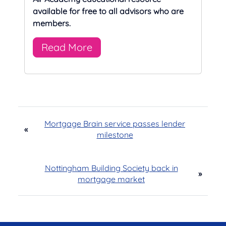
available for free to all advisors who are
members.
Read More
Mortgage Brain service passes lender
«
milestone
Nottingham Building Society back in
»
mortgage market