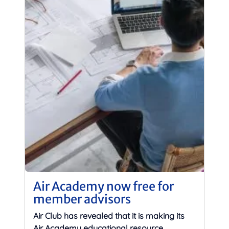
Air Academy now free for
member advisors
Air Club has revealed that it is making its
Air Academy educational resource