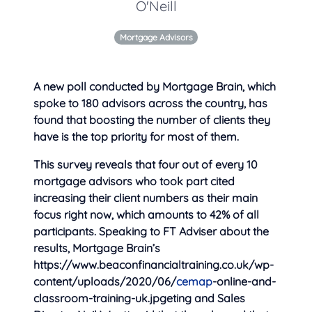
O'Neill
Mortgage Advisors
A new poll conducted by Mortgage Brain, which
spoke to 180 advisors across the country, has
found that boosting the number of clients they
have is the
top priority for most of them.
This survey reveals that four out of every 10
mortgage advisors who took part cited
increasing their client numbers as their main
focus right now, which amounts to 42% of all
participants. Speaking to FT Adviser about the
results, Mortgage Brain’s
https://www.beaconfinancialtraining.co.uk/wp-
content/uploads/2020/06/
cemap
-online-and-
classroom-training-uk.jpgeting and Sales