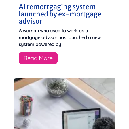
AI remortgaging system
launched by ex-mortgage
advisor
A woman who used to work as a
mortgage advisor has launched a new
system powered by
Read More