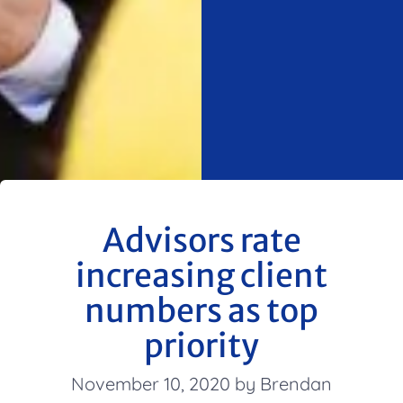
Advisors rate
increasing client
numbers as top
priority
November 10, 2020 by Brendan