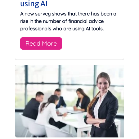
using AI
A new survey shows that there has been a
rise in the number of financial advice
professionals who are using AI tools.
Read More