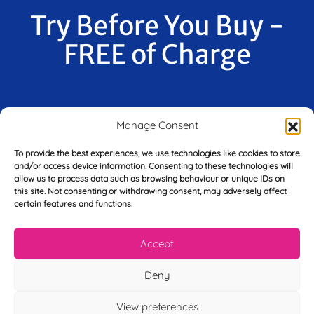
Try Before You Buy -
FREE of Charge
F
Manage Consent
i
r
To provide the best experiences, we use technologies like cookies to store
s
and/or access device information. Consenting to these technologies will
E
t
allow us to process data such as browsing behaviour or unique IDs on
m
N
this site. Not consenting or withdrawing consent, may adversely affect
a
a
certain features and functions.
i
m
L
l
e
a
*
*
Accept
s
t
Y
N
Deny
o
a
u
m
View preferences
r