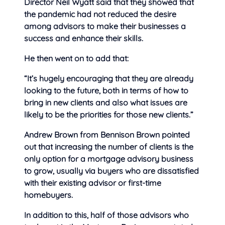
Director Neil Wyatt said that they showed that
the pandemic had not reduced the desire
among advisors to make their businesses a
success and enhance their skills.
He then went on to add that:
“It’s hugely encouraging that they are already
looking to the future, both in terms of how to
bring in new clients and also what issues are
likely to be the priorities for those new clients.”
Andrew Brown from Bennison Brown pointed
out that increasing the number of clients is the
only option for a mortgage advisory business
to grow, usually via buyers who are dissatisfied
with their existing advisor or first-time
homebuyers.
In addition to this, half of those advisors who