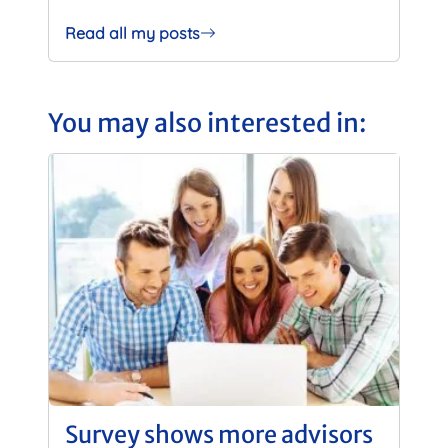
Read all my posts
You may also interested in:
Survey shows more advisors