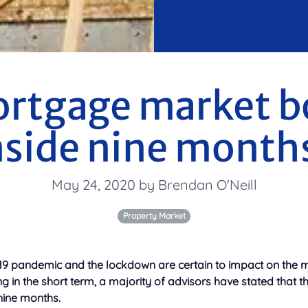
ortgage market b
nside nine month
May 24, 2020 by Brendan O'Neill
Property Market
-19 pandemic and the lockdown are certain to impact on the m
 in the short term, a majority of advisors have stated that t
nine months.