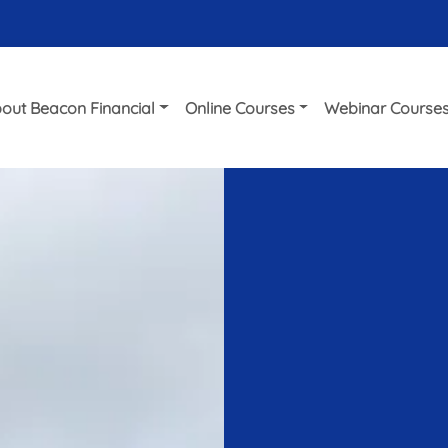
out Beacon Financial
Online Courses
Webinar Course