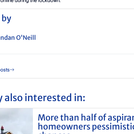
 online during the lockdown.
 by
ndan O'Neill
posts
 also interested in:
More than half of aspira
homeowners pessimisti