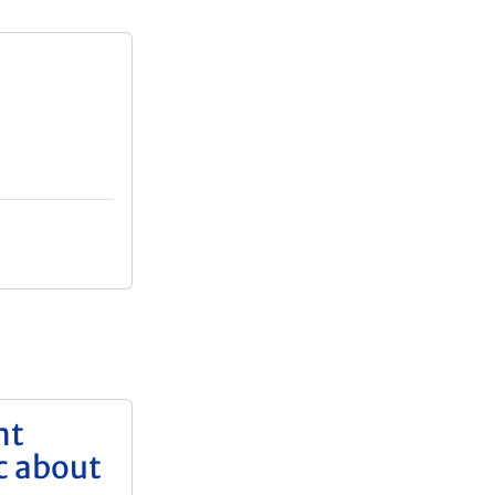
nt
c about