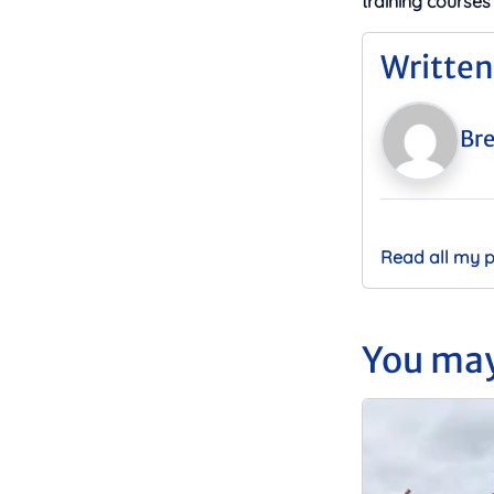
training courses
Written
Bre
Read all my 
You may