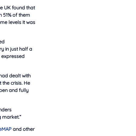
e UK found that
th 51% of them
ame levels it was
ted
 in just half a
s expressed
had dealt with
the crisis. He
pen and fully
enders
g market.”
eMAP
and other