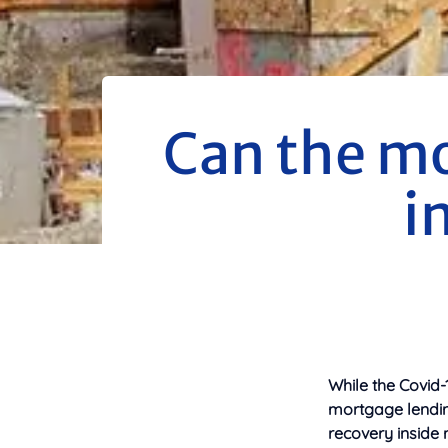
Can the m
i
While the Covid
mortgage lending
recovery inside 