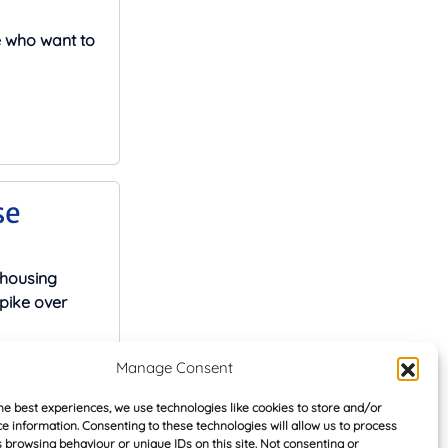
e who want to
se
 housing
pike over
Manage Consent
he best experiences, we use technologies like cookies to store and/or
e information. Consenting to these technologies will allow us to process
 browsing behaviour or unique IDs on this site. Not consenting or