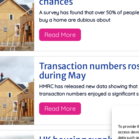
chances
A survey has found that over 50% of peopl
buy a home are dubious about
Read More
Transaction numbers ro
during May
HMRC has released new data showing that
transaction numbers enjoyed a significant s
Read More
To provide t
access devic
data such as