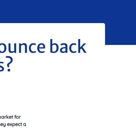
ounce back
s?
arket for
hey expect a