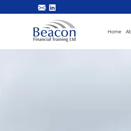
Home
Ab