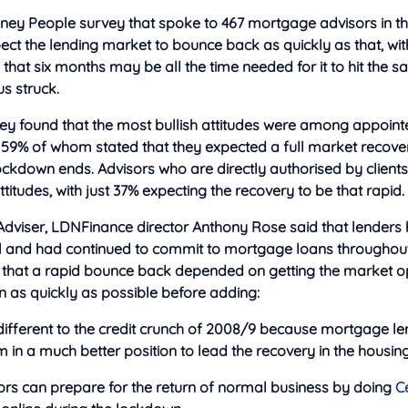
ney People survey that
spoke to 467 mortgage advisors in th
ct the lending market to bounce back as quickly as that, wi
that six months may be all the time needed for it to hit the s
us struck.
vey found that the most bullish attitudes were among appoin
 59% of whom stated that they expected a full market recovery
ockdown ends. Advisors who are directly authorised by client
titudes, with just 37% expecting the recovery to be that rapid.
Adviser, LDNFinance director Anthony Rose said that lenders 
ll and had continued to commit to mortgage loans throughout 
e that a rapid bounce back depended on getting the market o
n as quickly as possible before adding:
 different to the credit crunch of 2008/9 because mortgage l
in a much better position to lead the recovery in the housin
rs can prepare for the return of normal business by doing
C