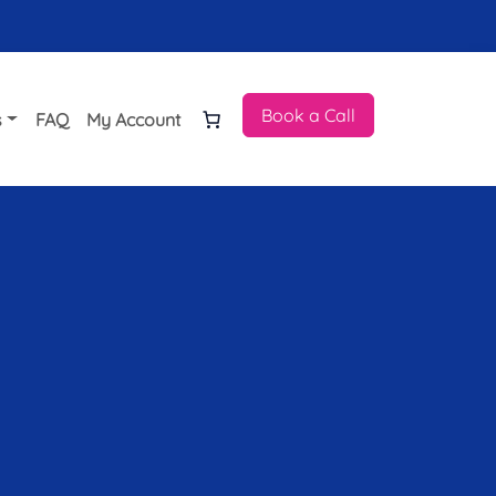
Book a Call
s
FAQ
My Account