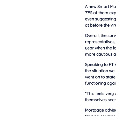
A new Smart Mo
77% of them expe
even suggesting 
at before the vir
Overall, the sur
representatives,
year when the l
more cautious at
Speaking to FT 
the situation we
went on to stat
functioning agai
“This feels very
themselves seem 
Mortgage adviso