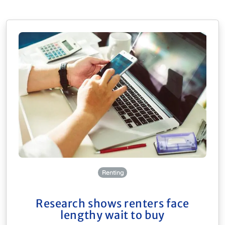
Renting
Research shows renters face
lengthy wait to buy