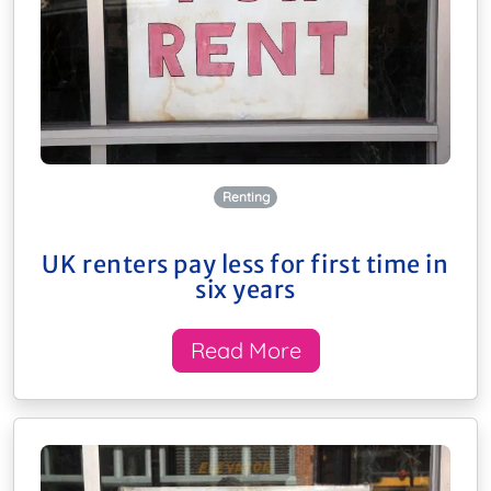
Renting
UK renters pay less for first time in
six years
Read More