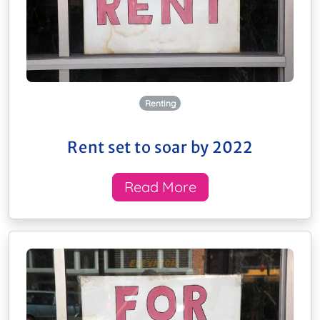
Renting
Rent set to soar by 2022
Read More