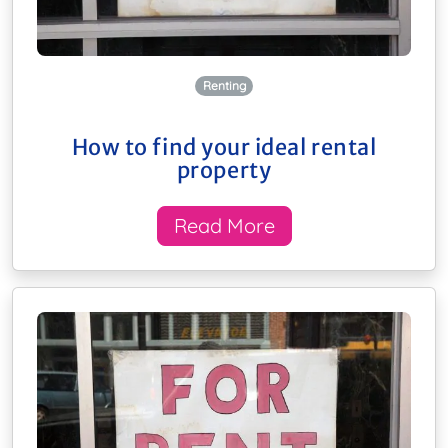
Renting
How to find your ideal rental
property
Read More