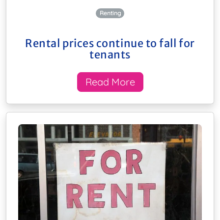
Renting
Rental prices continue to fall for
tenants
Read More