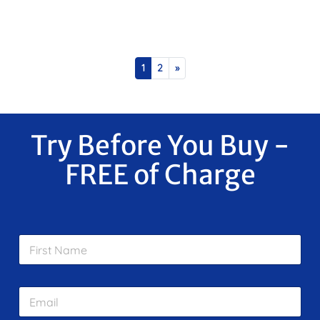
Posts navigation
1
2
»
Try Before You Buy -
FREE of Charge
F
i
r
s
E
t
m
N
a