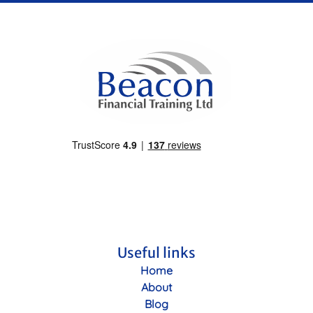
Useful links
Home
About
Blog