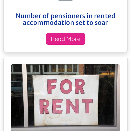
Number of pensioners in rented
accommodation set to soar
Read More