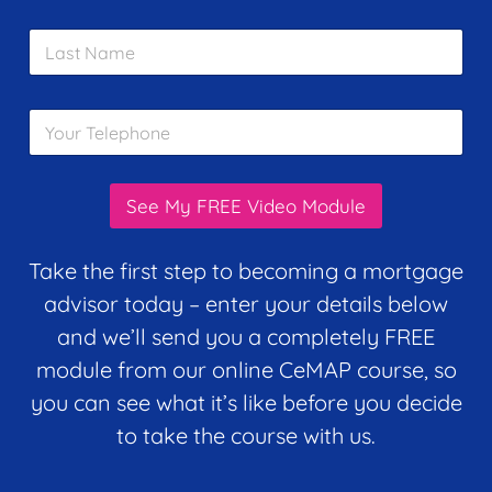
a
i
m
L
l
e
a
*
*
s
t
Y
N
o
a
u
m
r
e
T
*
See My FREE Video Module
e
l
e
Take the first step to becoming a mortgage
p
advisor today – enter your details below
h
o
and we’ll send you a completely FREE
n
module from our online CeMAP course, so
e
*
you can see what it’s like before you decide
to take the course with us.