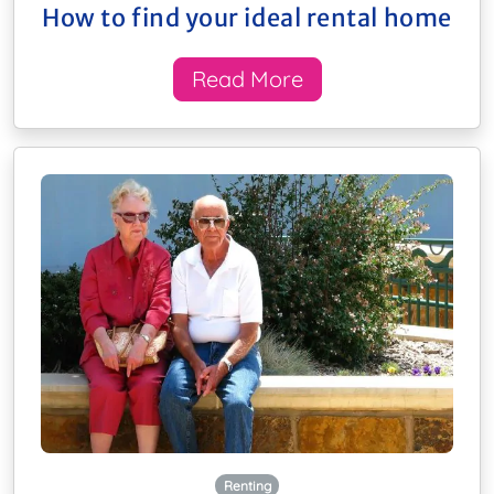
How to find your ideal rental home
Read More
Renting