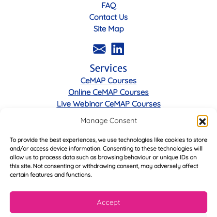
FAQ
Contact Us
Site Map
Services
CeMAP Courses
Online CeMAP Courses
Live Webinar CeMAP Courses
Manage Consent
Legal
To provide the best experiences, we use technologies like cookies to store
Privacy Policy
and/or access device information. Consenting to these technologies will
Cookie Policy
allow us to process data such as browsing behaviour or unique IDs on
Terms & Conditions
this site. Not consenting or withdrawing consent, may adversely affect
certain features and functions.
Accept