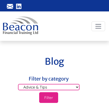
Blog
Filter by category