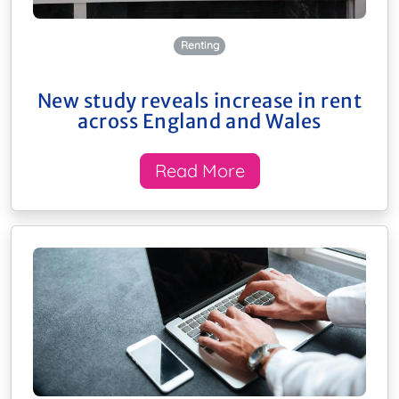
Renting
New study reveals increase in rent
across England and Wales
Read More