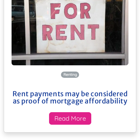
Renting
Rent payments may be considered
as proof of mortgage affordability
Read More