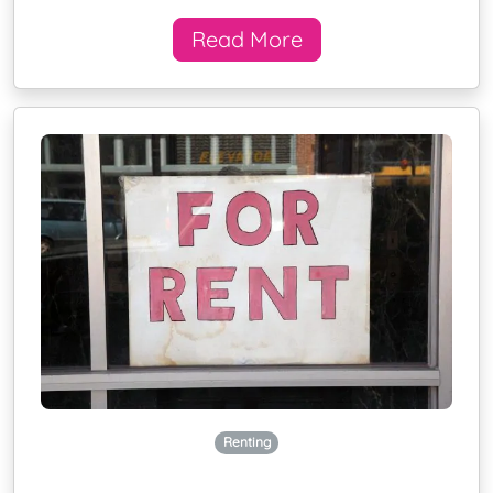
Read More
Renting