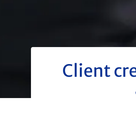
Client cr