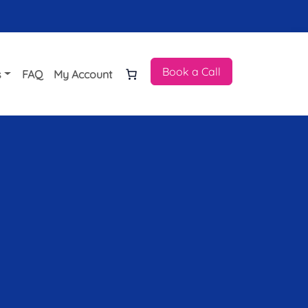
Book a Call
s
FAQ
My Account