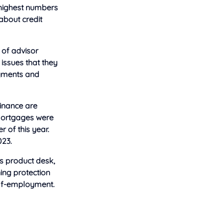
 highest numbers
 about
credit
 of advisor
 issues that they
ayments and
Finance are
 mortgages were
 of this year.
023.
is product desk,
ning protection
elf-employment.