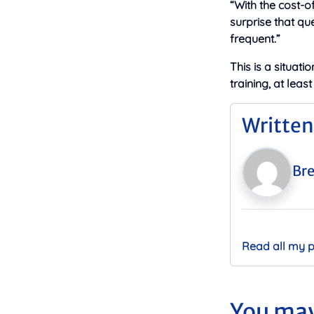
“With the cost-of
surprise that qu
frequent.”
This is a situati
training, at leas
Written
Bre
Read all my 
You may