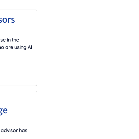
sors
se in the
o are using AI
ge
advisor has