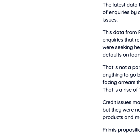
The latest data
of enquiries by 
issues.
This data from 
enquiries that r
were seeking he
defaults on loan
That is not a par
anything to go 
facing arrears t
That is a rise of
Credit issues ma
but they were no
products and mo
Primis propositio