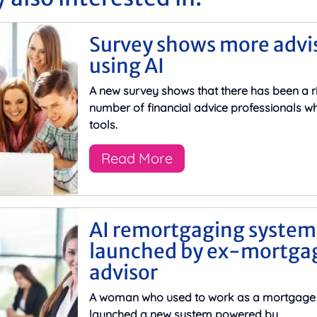
Survey shows more advi
using AI
A new survey shows that there has been a ri
number of financial advice professionals wh
tools.
Read More
AI remortgaging system
launched by ex-mortga
advisor
A woman who used to work as a mortgage 
launched a new system powered by