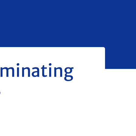
dominating
s