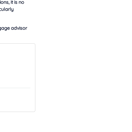
ons, it is no
cularly
age advisor