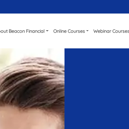
out Beacon Financial
Online Courses
Webinar Course