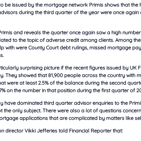
 to be issued by the mortgage network Primis shows that the
advisors during the third quarter of the year were once again
Primis and reveals the quarter once again saw a high number
elated to the topic of adverse credit among clients. Among the
lp with were County Court debt rulings, missed mortgage p
s.
ticularly surprising picture if the recent figures issued by UK 
by. They showed that 81,900 people across the country with
hat were at least 2.5% of the balance during the second quarter
 7% on the number in that position during the first quarter of 2
y have dominated third quarter advisor enquiries to the Prim
t the only subject. There were also a lot of questions concer
rtgage applications that are complicated by matters like s
n director Vikki Jefferies told Financial Reporter that: