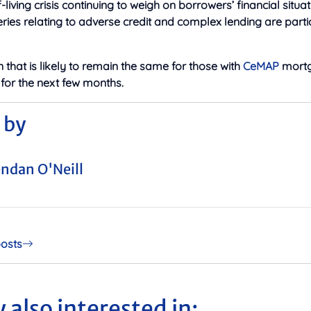
-living crisis continuing to weigh on borrowers’ financial situati
eries relating to adverse credit and complex lending are parti
on that is likely to remain the same for those with
CeMAP
mortg
t for the next few months.
 by
ndan O'Neill
posts
 also interested in: