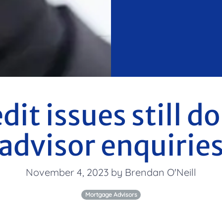
edit issues still 
advisor enquirie
November 4, 2023 by Brendan O'Neill
Mortgage Advisors