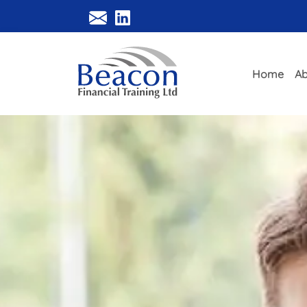
Home
Ab