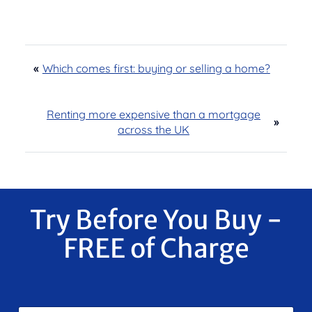
«
Which comes first: buying or selling a home?
Renting more expensive than a mortgage
»
across the UK
Try Before You Buy -
FREE of Charge