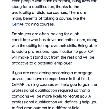
Even people who have extremely busy lives can
study for a qualification, thanks to the
availability of distance courses. There are
many benefits of taking a course, like the
CeMAP
training courses.
Employers are often looking for a job
candidate who has drive and enthusiasm, along
with the ability to improve their skills. Being able
to add a professional qualification to your CV
will make it stand out from the rest and will be
attractive to a potential employer.
If you are considering becoming a mortgage
adviser, but have no experience in that field,
CeMAP training courses will help you to gain the
professional qualification required so that a
company will be more likely to recruit you. A
professional qualification will definitely help you
to find employment in a different field.