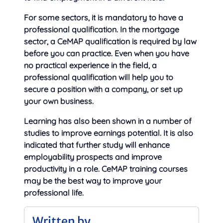
For some sectors, it is mandatory to have a
professional qualification. In the mortgage
sector, a CeMAP qualification is required by law
before you can practice. Even when you have
no practical experience in the field, a
professional qualification will help you to
secure a position with a company, or set up
your own business.
Learning has also been shown in a number of
studies to improve earnings potential. It is also
indicated that further study will enhance
employability prospects and improve
productivity in a role. CeMAP training courses
may be the best way to improve your
professional life.
Written by