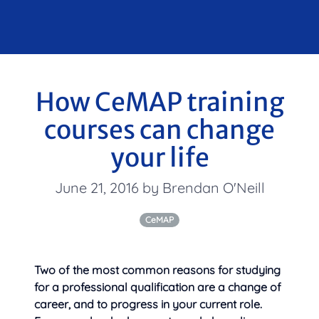
How CeMAP training
courses can change
your life
June 21, 2016 by Brendan O'Neill
CeMAP
Two of the most common reasons for studying
for a professional qualification are a change of
career, and to progress in your
current role.