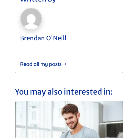
Brendan O'Neill
Read all my posts
You may also interested in: