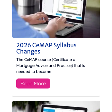
2026 CeMAP Syllabus
Changes
The CeMAP course (Certificate of
Mortgage Advice and Practice) that is
needed to become
Read More