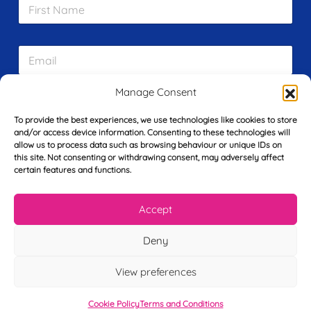
F
i
r
s
E
t
m
N
a
a
i
Manage Consent
m
L
l
e
a
*
*
To provide the best experiences, we use technologies like cookies to store
s
and/or access device information. Consenting to these technologies will
t
allow us to process data such as browsing behaviour or unique IDs on
Y
N
this site. Not consenting or withdrawing consent, may adversely affect
o
a
certain features and functions.
u
m
r
e
T
*
See My FREE Video Module
Accept
e
l
Deny
e
Take the first step to becoming a mortgage
p
advisor today – enter your details below
h
View preferences
o
and we’ll send you a completely FREE
n
Cookie Policy
Terms and Conditions
e