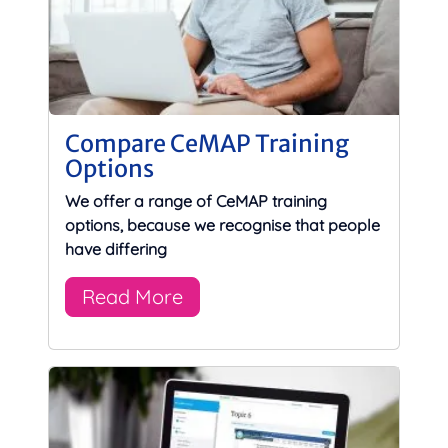
Compare CeMAP Training
Options
We offer a range of CeMAP training
options, because we recognise that people
have differing
Read More