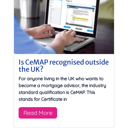
Is CeMAP recognised outside
the UK?
For anyone living in the UK who wants to
become a mortgage advisor, the industry
standard qualification is CeMAP. This
stands for Certificate in
Read More