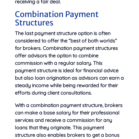
receiving a fair deal.
Combination Payment
Structures
The last payment structure option is often
considered to offer the “best of both worlds”
for brokers. Combination payment structures
offer advisors the option to combine
commission with a regular salary. This
payment structure is ideal for financial advice
but also loan origination as advisors can earn a
steady income while being rewarded for their
efforts during client consultations.
With a combination payment structure, brokers
can make a base salary for their professional
services and receive a commission for any
loans that they originate. This payment
structure also enables brokers to get a bonus