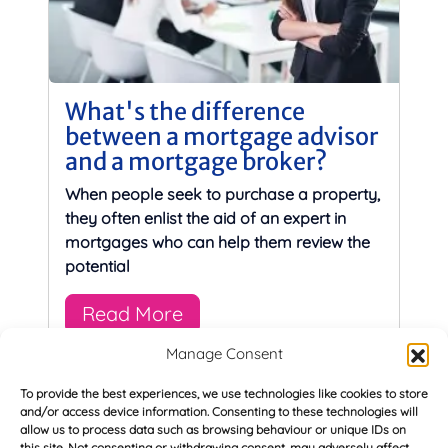
What's the difference
between a mortgage advisor
and a mortgage broker?
When people seek to purchase a property,
they often enlist the aid of an expert in
mortgages who can help them review the
potential
Read More
Manage Consent
To provide the best experiences, we use technologies like cookies to store
and/or access device information. Consenting to these technologies will
allow us to process data such as browsing behaviour or unique IDs on
this site. Not consenting or withdrawing consent, may adversely affect