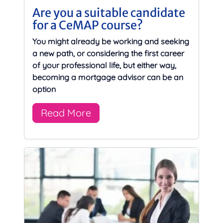
Are you a suitable candidate
for a CeMAP course?
You might already be working and seeking
a new path, or considering the first career
of your professional life, but either way,
becoming a mortgage advisor can be an
option
Read More