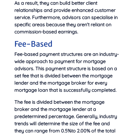
As a result, they can build better client
relationships and provide enhanced customer
service. Furthermore, advisors can specialise in
specific areas because they aren’t reliant on
commission-based earnings.
Fee-Based
Fee-based payment structures are an industry-
wide approach to payment for mortgage
advisors. This payment structure is based on a
set fee that is divided between the mortgage
lender and the mortgage broker for every
mortgage loan that is successfully completed.
The fee is divided between the mortgage
broker and the mortgage lender at a
predetermined percentage. Generally, industry
trends will determine the size of the fee and
they can range from 0.5%to 2.00% of the total