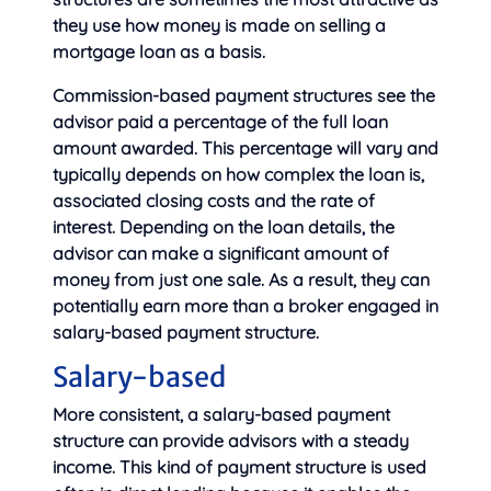
they use how money is made on selling a
mortgage loan as a basis.
Commission-based payment structures see the
advisor paid a percentage of the full loan
amount awarded. This percentage will vary and
typically depends on how complex the loan is,
associated closing costs and the rate of
interest. Depending on the loan details, the
advisor can make a significant amount of
money from just one sale. As a result, they can
potentially earn more than a broker engaged in
salary-based payment structure.
Salary-based
More consistent, a salary-based payment
structure can provide advisors with a steady
income. This kind of payment structure is used