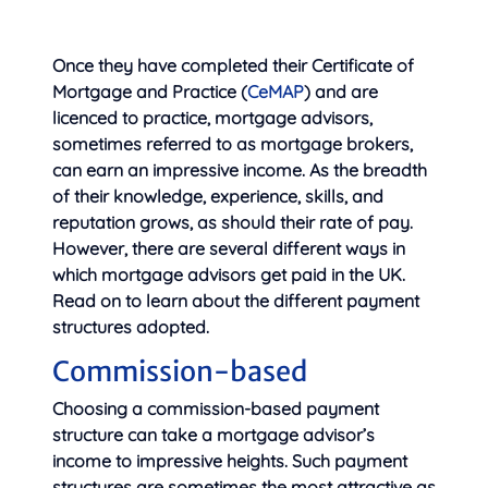
Once they have completed their Certificate of
Mortgage and Practice (
CeMAP
) and are
licenced to practice, mortgage advisors,
sometimes referred to as
mortgage brokers,
can earn an impressive income. As the breadth
of their knowledge, experience, skills, and
reputation grows, as should their rate of pay.
However, there are several different ways in
which mortgage advisors get paid in the UK.
Read on to learn about the different payment
structures adopted.
Commission-based
Choosing a commission-based payment
structure can take a mortgage advisor’s
income to impressive heights. Such payment
structures are sometimes the most attractive as