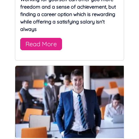
freedom and a sense of achievement, but
finding a career option which is rewarding
while offering a satisfying salary isn’t
always
Read More