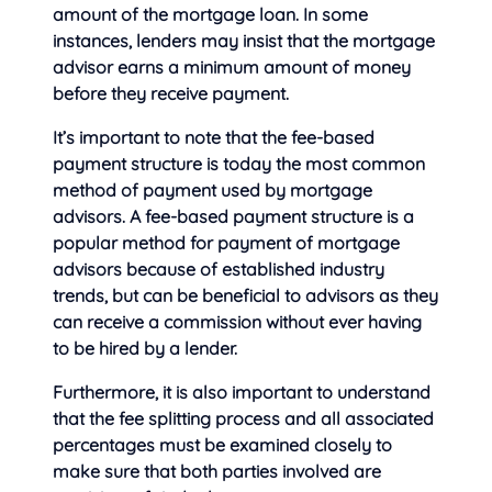
amount of the mortgage loan. In some
instances, lenders may insist that the mortgage
advisor earns a minimum amount of money
before they receive payment.
It’s important to note that the fee-based
payment structure is today the most common
method of payment used by mortgage
advisors. A fee-based payment structure is a
popular method for payment of mortgage
advisors because of established industry
trends, but can be beneficial to advisors as they
can receive a commission without ever having
to be hired by a lender.
Furthermore, it is also important to understand
that the fee splitting process and all associated
percentages must be examined closely to
make sure that both parties involved are