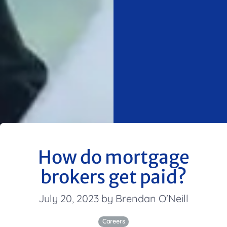
How do mortgage
brokers get paid?
July 20, 2023 by Brendan O'Neill
Careers