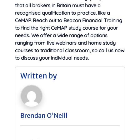
that all brokers in Britain must have a
recognised qualification to practice, like a
CeMAP. Reach out to Beacon Financial Training
to find the right CeMAP study course for your
needs. We offer a wide range of options
ranging from live webinars and home study
courses to traditional classroom, so call us now
to discuss your individual needs.
Written by
Brendan O'Neill