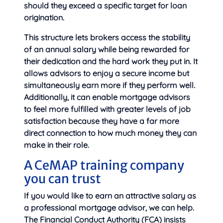
should they exceed a specific target for loan
origination.
This structure lets brokers access the stability
of an annual salary while being rewarded for
their dedication and the hard work they put in. It
allows advisors to enjoy a secure income but
simultaneously earn more if they perform well.
Additionally, it can enable mortgage advisors
to feel more fulfilled with greater levels of job
satisfaction because they have a far more
direct connection to how much money they can
make in their role.
A CeMAP training company
you can trust
If you would like to earn an attractive salary as
a professional mortgage advisor, we can help.
The Financial Conduct Authority (FCA) insists