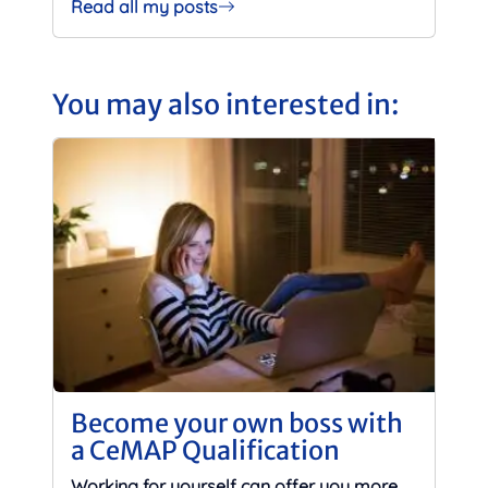
Read all my posts
You may also interested in:
Become your own boss with
a CeMAP Qualification
Working for yourself can offer you more