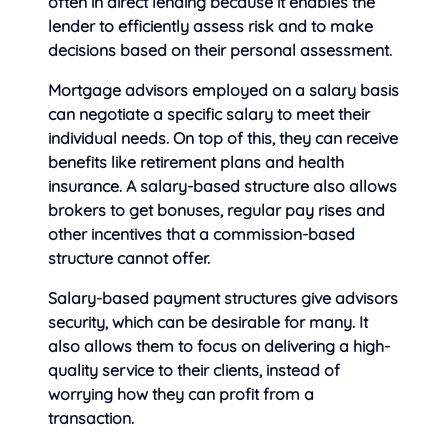
often in direct lending because it enables the
lender to efficiently assess risk and to make
decisions based on their personal assessment.
Mortgage advisors employed on a salary basis
can negotiate a specific salary to meet their
individual needs. On top of this, they can receive
benefits like retirement plans and health
insurance. A salary-based structure also allows
brokers to get bonuses, regular pay rises and
other incentives that a commission-based
structure cannot offer.
Salary-based payment structures give advisors
security, which can be desirable for many. It
also allows them to focus on delivering a high-
quality service to their clients, instead of
worrying how they can profit from a
transaction.