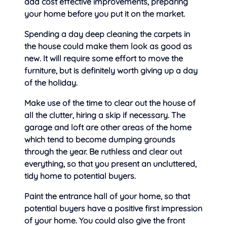
add cost effective improvements, preparing
your home before you put it on the market.
Spending a day deep cleaning the carpets in
the house could make them look as good as
new. It will require some effort to move the
furniture, but is definitely worth giving up a day
of the holiday.
Make use of the time to clear out the house of
all the clutter, hiring a skip if necessary. The
garage and loft are other areas of the home
which tend to become dumping grounds
through the year. Be ruthless and clear out
everything, so that you present an uncluttered,
tidy home to potential buyers.
Paint the entrance hall of your home, so that
potential buyers have a positive first impression
of your home. You could also give the front