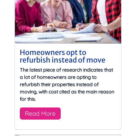
Homeowners opt to
refurbish instead of move
The latest piece of research indicates that
a lot of homeowners are opting to
refurbish their properties instead of
moving, with cost cited as the main reason
for this.
Read More