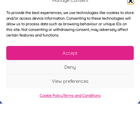
Manage Consent
*
*
s
t
To provide the best experiences, we use technologies like cookies to store
Y
N
and/or access device information. Consenting to these technologies will
o
a
allow us to process data such as browsing behaviour or unique IDs on
u
m
this site. Not consenting or withdrawing consent, may adversely affect
r
e
certain features and functions.
T
*
See My FREE Video Module
e
l
Accept
e
Take the first step to becoming a mortgage
p
Deny
advisor today – enter your details below
h
o
and we’ll send you a completely FREE
View preferences
n
module from our online CeMAP course, so
e
*
Cookie Policy
Terms and Conditions
you can see what it’s like before you decide
to take the course with us.