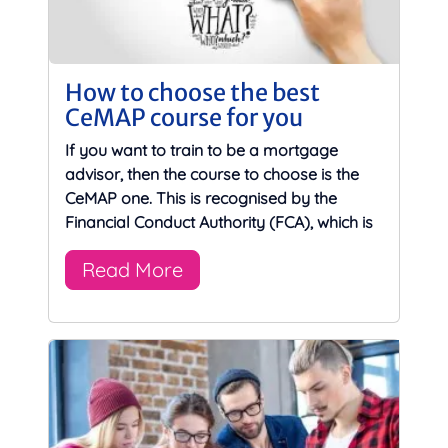
How to choose the best
CeMAP course for you
If you want to train to be a mortgage
advisor, then the course to choose is the
CeMAP one. This is recognised by the
Financial Conduct Authority (FCA), which is
Read More