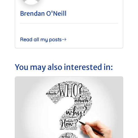
Brendan O'Neill
Read all my posts
You may also interested in: