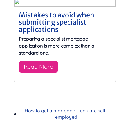
Mistakes to avoid when
submitting specialist
applications
Preparing a specialist mortgage
application is more complex than a
standard one.
Read More
How to get a mortgage if you are self-
«
employed