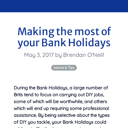
Making the most of
your Bank Holidays
May 3, 2017 by Brendan O'Neill
Advice & Tips
During the Bank Holidays, a large number of
Brits tend to focus on carrying out DIY jobs,
some of which will be worthwhile, and others
which will end up requiring some professional
assistance. By being selective about the types
of DIY you tackle, your
Bank Holidays could