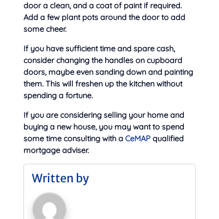
door a clean, and a coat of paint if required.
Add a few plant pots around the door to add
some cheer.
If you have sufficient time and spare cash,
consider changing the handles on cupboard
doors, maybe even sanding down and painting
them. This will freshen up the kitchen without
spending a fortune.
If you are considering selling your home and
buying a new house, you may want to spend
some time consulting with a
CeMAP
qualified
mortgage adviser.
Written by