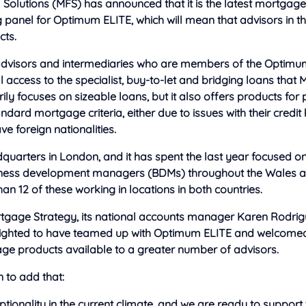
 Solutions (MFS) has announced that it is the latest mortgage
 panel for Optimum ELITE, which will mean that advisors in t
cts.
dvisors and intermediaries who are members of the Optimu
ll access to the specialist, buy-to-let and bridging loans that 
y focuses on sizeable loans, but it also offers products for
ndard mortgage criteria, either due to issues with their credit 
e foreign nationalities.
quarters in London, and it has spent the last year focused o
ness development managers (BDMs) throughout the Wales an
n 12 of these working in locations in both countries.
tgage Strategy, its national accounts manager Karen Rodrig
lighted to have teamed up with Optimum ELITE and welcomed
ge products available to a greater number of advisors.
 to add that:
tionality in the current climate, and we are ready to support th