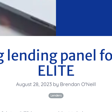
g lending panel 
ELITE
August 28, 2023 by Brendan O'Neill
Lenders