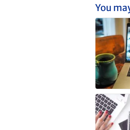
You may