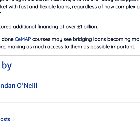
et with fast and flexible loans, regardless of how complex 
”
ured additional financing of over £1 billion.
e done
CeMAP
courses may see bridging loans becoming mor
uture, making as much access to them as possible important.
 by
ndan O'Neill
posts