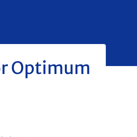
for Optimum