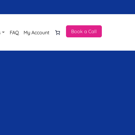
Book a Call
s
FAQ
My Account