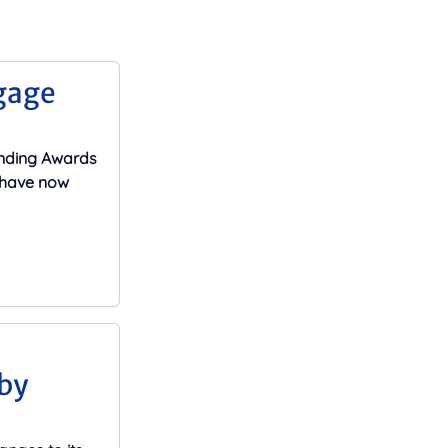
gage
ending Awards
s have now
by