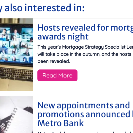
 also interested in:
Hosts revealed for mort
awards night
This year’s Mortgage Strategy Specialist L
will take place in the autumn, and the host
been revealed.
Read More
New appointments and
promotions announced 
Metro Bank