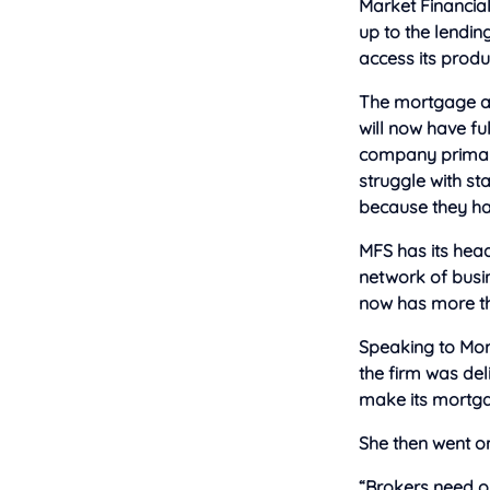
Market Financial
up to the
lending
access its produ
The mortgage a
will now have fu
company primaril
struggle with sta
because they hav
MFS has its head
network of busi
now has more tha
Speaking to Mor
the firm was de
make its mortga
She then went on
“Brokers need op