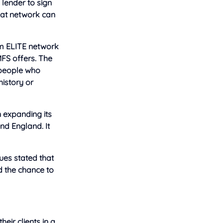
 lender to sign
hat network can
m ELITE network
MFS offers. The
 people who
history or
n expanding its
d England. It
ues stated that
 the chance to
eir clients in a