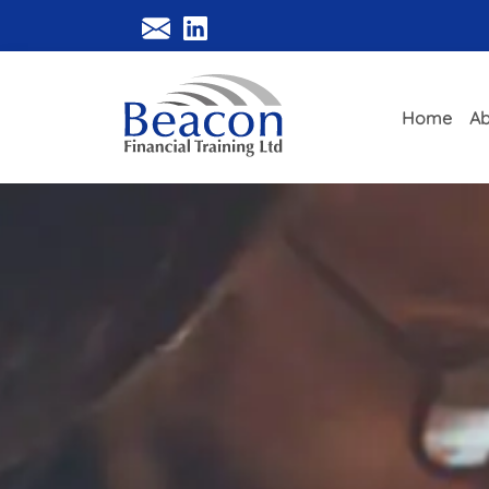
Home
Ab