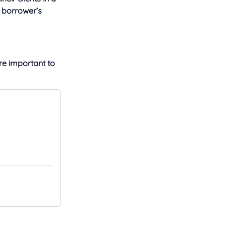
a borrower’s
e important to