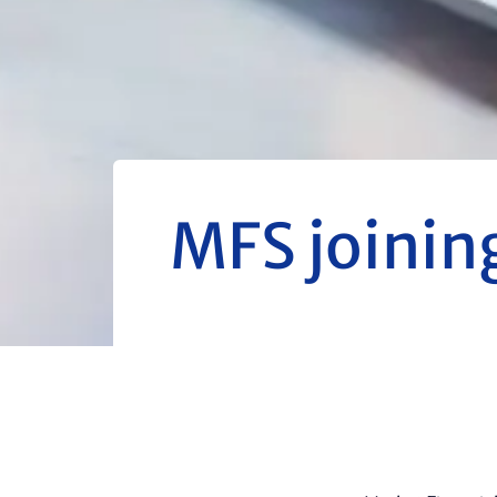
MFS joinin