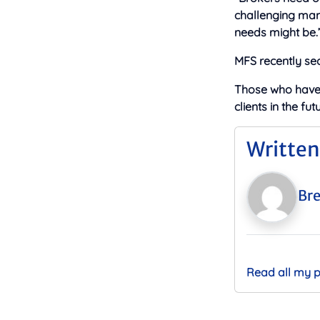
challenging mark
needs might be.
MFS recently sec
Those who hav
clients in the f
Written
Bre
Read all my 