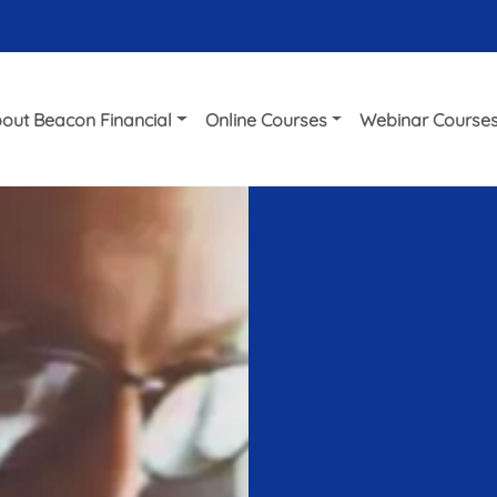
out Beacon Financial
Online Courses
Webinar Course