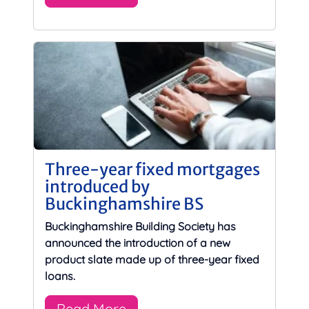
Three-year fixed mortgages
introduced by
Buckinghamshire BS
Buckinghamshire Building Society has
announced the introduction of a new
product slate made up of three-year fixed
loans.
Read More