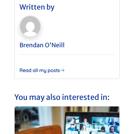
Written by
Brendan O'Neill
Read all my posts
You may also interested in: