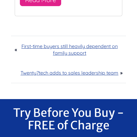
First-time buyers still heavily dependent on
«
family support
Twenty7tech adds to sales leadership team
»
Try Before You Buy -
FREE of Charge