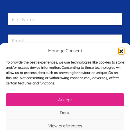
F
i
r
s
E
t
m
N
a
a
Manage Consent
i
m
L
l
e
To provide the best experiences, we use technologies like cookies to store
a
*
*
and/or access device information. Consenting to these technologies will
s
allow us to process data such as browsing behaviour or unique IDs on
t
this site. Not consenting or withdrawing consent, may adversely affect
Y
N
certain features and functions.
o
a
u
m
r
e
Accept
T
*
See My FREE Video Module
e
l
Deny
e
Take the first step to becoming a mortgage
p
View preferences
advisor today – enter your details below
h