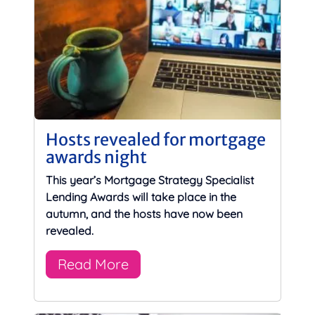
Hosts revealed for mortgage
awards night
This year’s Mortgage Strategy Specialist
Lending Awards will take place in the
autumn, and the hosts have now been
revealed.
Read More