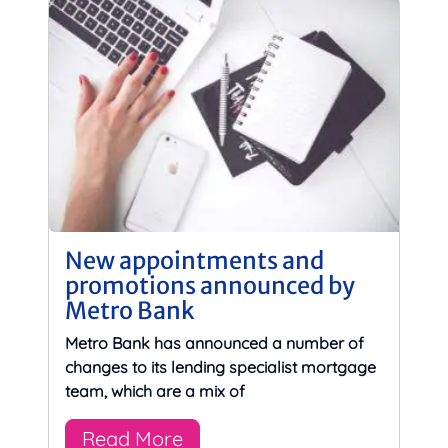
New appointments and
promotions announced by
Metro Bank
Metro Bank has announced a number of
changes to its lending specialist mortgage
team, which are a mix of
Read More