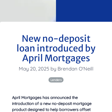
New no-deposit
loan introduced by
April Mortgages
May 20, 2025 by Brendan O'Neill
Lenders
April Mortgages has announced the
introduction of a new no-deposit mortgage
product designed to help borrowers offset