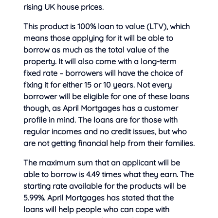
rising UK house prices.
This product is 100% loan to value (LTV), which
means those applying for it will be able to
borrow as much as the total value of the
property. It will also come with a long-term
fixed rate – borrowers will have the choice of
fixing it for either 15 or 10 years. Not every
borrower will be eligible for one of these loans
though, as April Mortgages has a customer
profile in mind. The loans are for those with
regular incomes and no credit issues, but who
are not getting financial help from their families.
The maximum sum that an applicant will be
able to borrow is 4.49 times what they earn. The
starting rate available for the products will be
5.99%. April Mortgages has stated that the
loans will help people who can cope with