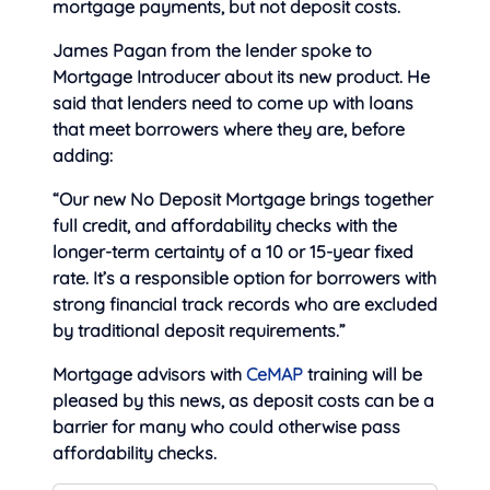
mortgage payments, but not deposit costs.
James Pagan from the lender spoke to
Mortgage Introducer about its new product. He
said that lenders need to come up with loans
that meet borrowers where they are, before
adding:
“Our new No Deposit Mortgage brings together
full credit, and affordability checks with the
longer-term certainty of a 10 or 15-year fixed
rate. It’s a responsible option for borrowers with
strong financial track records who are excluded
by traditional deposit requirements.”
Mortgage advisors with
CeMAP
training will be
pleased by this news, as deposit costs can be a
barrier for many who could otherwise pass
affordability checks.