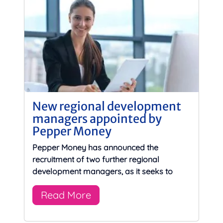
New regional development
managers appointed by
Pepper Money
Pepper Money has announced the
recruitment of two further regional
development managers, as it seeks to
Read More