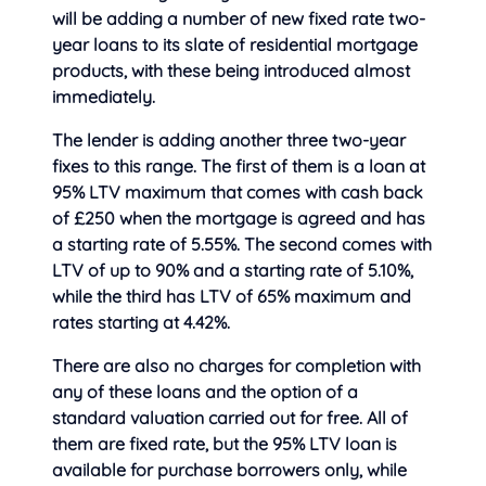
will be adding a number of new fixed rate two-
year loans to its slate of residential mortgage
products, with these being introduce
d almost
immediately.
The lender is adding another three two-year
fixes to this range. The first of them is a loan at
95% LTV maximum that comes with cash back
of £250 when the mortgage is agreed and has
a starting rate of 5.55%. The second comes with
LTV of up to 90% and a starting rate of 5.10%,
while the third has LTV of 65% maximum and
rates starting at 4.42%.
There are also no charges for completion with
any of these loans and the option of a
standard valuation carried out for free. All of
them are fixed rate, but the 95% LTV loan is
available for purchase borrowers only, while