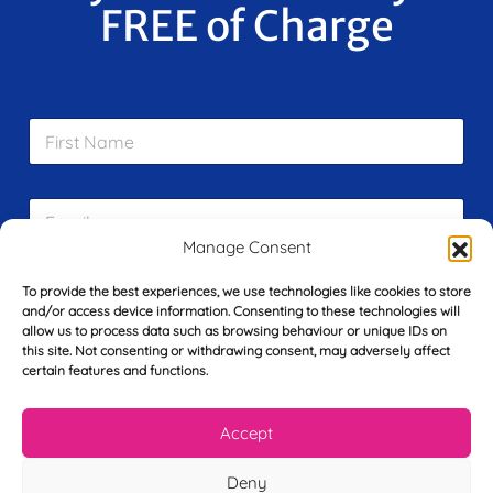
FREE of Charge
F
i
r
s
E
t
m
N
Manage Consent
a
a
i
m
L
l
To provide the best experiences, we use technologies like cookies to store
e
a
*
and/or access device information. Consenting to these technologies will
*
s
allow us to process data such as browsing behaviour or unique IDs on
t
this site. Not consenting or withdrawing consent, may adversely affect
Y
N
certain features and functions.
o
a
u
m
r
Accept
e
T
*
See My FREE Video Module
e
Deny