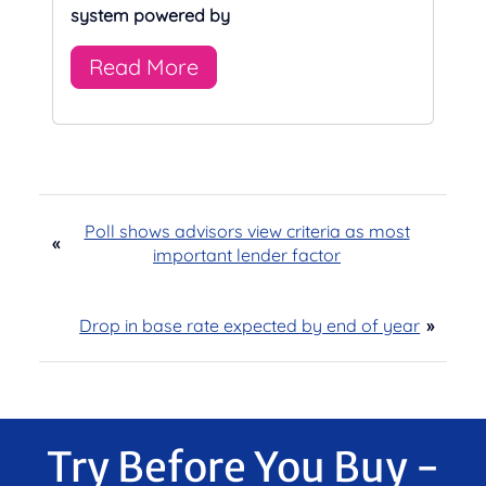
system powered by
Read More
Poll shows advisors view criteria as most
«
important lender factor
Drop in base rate expected by end of year
»
Try Before You Buy -