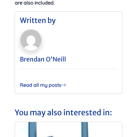
are also included.
Written by
Brendan O'Neill
Read all my posts
You may also interested in: