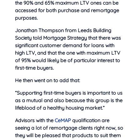
the 90% and 65% maximum LTV ones can be
accessed for both purchase and remortgage
purposes.
Jonathan Thompson from Leeds Building
Society told Mortgage Strategy that there was
significant customer demand for loans with
high LTV, and that the one with maximum LTV
of 95% would likely be of particular interest to
first-time buyers.
He then went on to add that:
“Supporting first-time buyers is important to us
as a mutual and also because this group is the
lifeblood of a healthy housing market.”
Advisors with the
CeMAP
qualification are
seeing a lot of remortgage clients right now, so
they will be pleased that products to suit them