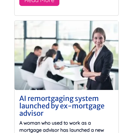
AI remortgaging system
launched by ex-mortgage
advisor
A woman who used to work as a
mortgage advisor has launched a new