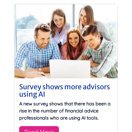
Survey shows more advisors
using AI
A new survey shows that there has been a
rise in the number of financial advice
professionals who are using AI tools.
Read More