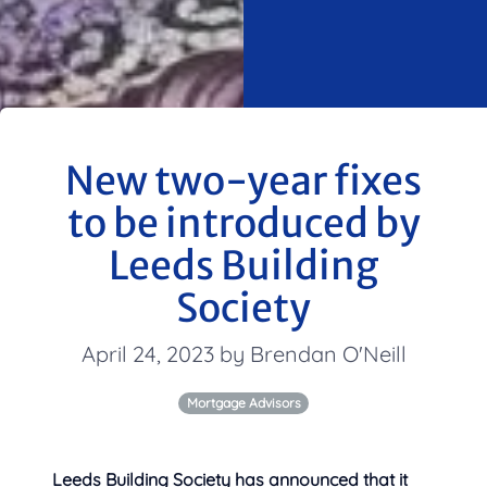
New two-year fixes
to be introduced by
Leeds Building
Society
April 24, 2023 by Brendan O'Neill
Mortgage Advisors
Leeds Building Society has announced that it