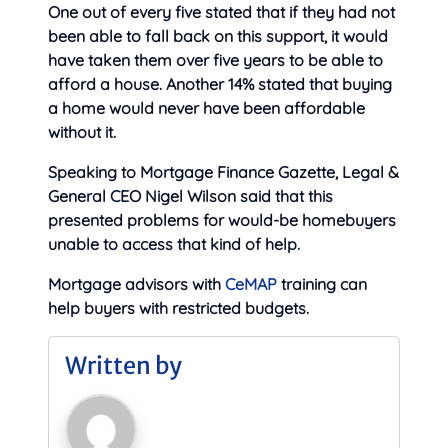
One out of every five stated that if they had not
been able to fall back on this support, it would
have taken them over five years to be able to
afford a house. Another 14% stated that buying
a home would never have been affordable
without it.
Speaking to Mortgage Finance Gazette, Legal &
General CEO Nigel Wilson said that this
presented problems for would-be homebuyers
unable to access that kind of help.
Mortgage advisors with
CeMAP
training can
help buyers with restricted budgets.
Written by