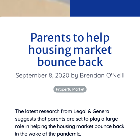
Parents to help
housing market
bounce back
September 8, 2020 by Brendan O'Neill
Property Market
The latest research from Legal & General
suggests that parents are set to play a large
role in helping the housing market bounce back
in
the wake of the pandemic.