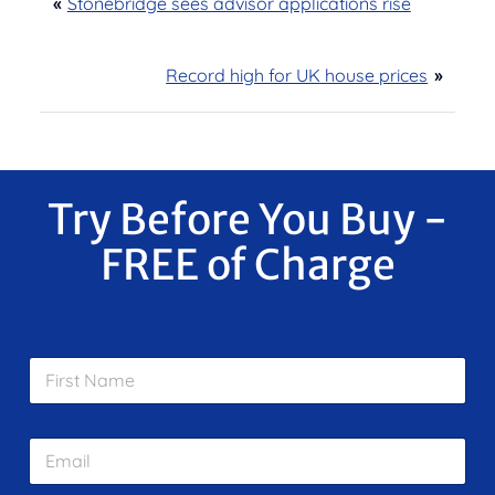
«
Stonebridge sees advisor applications rise
Record high for UK house prices
»
Try Before You Buy -
FREE of Charge
F
i
r
s
E
t
m
N
a
a