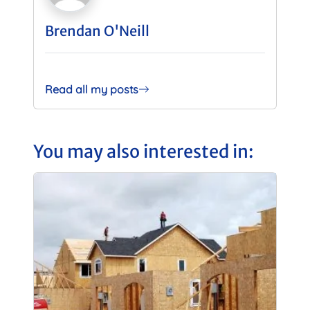
Brendan O'Neill
Read all my posts
You may also interested in: