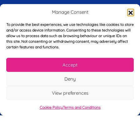
i
m
L
l
e
Manage Consent
a
*
*
s
To provide the best experiences, we use technologies like cookies to store
t
and/or access device information. Consenting to these technologies will
Y
N
allow us to process data such as browsing behaviour or unique IDs on
o
a
this site. Not consenting or withdrawing consent, may adversely affect
u
m
certain features and functions.
r
e
T
*
See My FREE Video Module
e
Accept
l
e
Take the first step to becoming a mortgage
Deny
p
advisor today – enter your details below
h
o
View preferences
and we’ll send you a completely FREE
n
module from our online CeMAP course, so
e
Cookie Policy
Terms and Conditions
*
you can see what it’s like before you decide
to take the course with us.