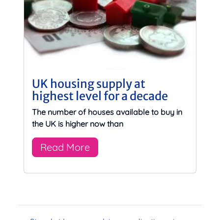
UK housing supply at
highest level for a decade
The number of houses available to buy in
the UK is higher now than
Read More