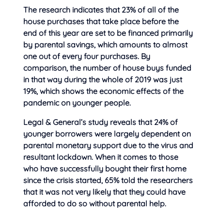
The research indicates that 23% of all of the
house purchases that take place before the
end of this year are set to be financed primarily
by parental savings, which amounts to almost
one out of every four purchases. By
comparison, the number of house buys funded
in that way during the whole of 2019 was just
19%, which shows the economic effects of the
pandemic on younger people.
Legal & General’s study reveals that 24% of
younger borrowers were largely dependent on
parental monetary support due to the virus and
resultant lockdown. When it comes to those
who have successfully bought their first home
since the crisis started, 65% told the researchers
that it was not very likely that they could have
afforded to do so without parental help.