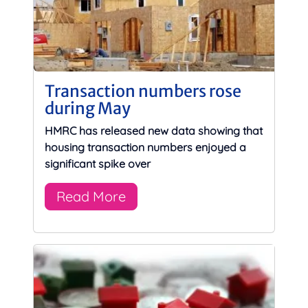
Transaction numbers rose
during May
HMRC has released new data showing that
housing transaction numbers enjoyed a
significant spike over
Read More