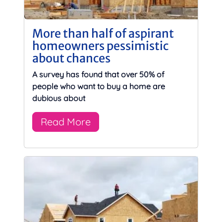
More than half of aspirant
homeowners pessimistic
about chances
A survey has found that over 50% of
people who want to buy a home are
dubious about
Read More