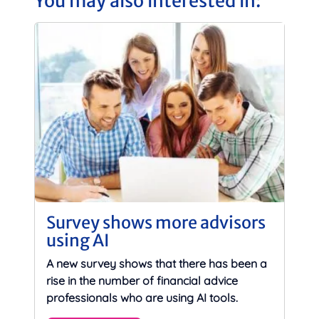
You may also interested in:
Survey shows more advisors
using AI
A new survey shows that there has been a
rise in the number of financial advice
professionals who are using AI tools.