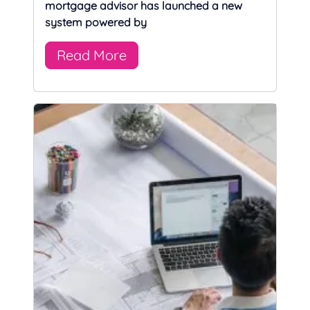
mortgage advisor has launched a new
system powered by
Read More