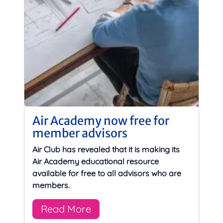
Air Academy now free for
member advisors
Air Club has revealed that it is making its
Air Academy educational resource
available for free to all advisors who are
members.
Read More