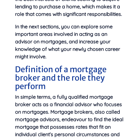
lending to purchase a home, which makes it a
role that comes with significant responsibilities.
In the next sections, you can explore some
important areas involved in acting as an
advisor on mortgages, and increase your
knowledge of what your newly chosen career
might involve.
Definition of a mortgage
broker and the role they
perform
In simple terms, a fully qualified mortgage
broker acts as a financial advisor who focuses
on mortgages. Mortgage brokers, also called
mortgage advisors, endeavour to find the ideal
mortgage that possesses rates that fit an
individual client’s personal circumstances and