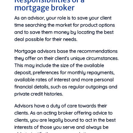
mortgage broker
As an advisor, your role is to save your client
time searching the market for product options
and to save them money by locating the best
deal possible for their needs.
Mortgage advisors base the recommendations
they offer on their client’s unique circumstances.
This may include the size of the available
deposit, preferences for monthly repayments,
available rates of interest and more personal
financial details, such as regular outgoings and
private credit histories.
Advisors have a duty of care towards their
clients. As an acting broker offering advice to
clients, you are legally bound to act in the best
interests of those you serve and always be