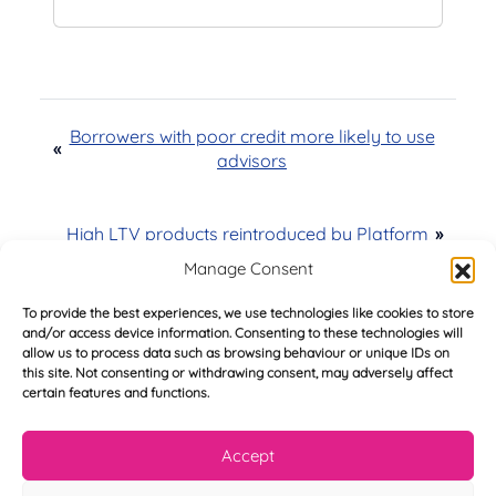
Borrowers with poor credit more likely to use
«
advisors
High LTV products reintroduced by Platform
»
Manage Consent
To provide the best experiences, we use technologies like cookies to store
and/or access device information. Consenting to these technologies will
allow us to process data such as browsing behaviour or unique IDs on
Try Before You Buy -
this site. Not consenting or withdrawing consent, may adversely affect
certain features and functions.
FREE of Charge
Accept