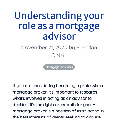
Understanding your
role as a mortgage
advisor
November 21, 2020 by Brendan
O'Neill
Mortgage Advisors
If you are considering becoming a professional
mortgage broker, it’s important to research
what’s involved in acting as an advisor to
decide if it’s the right career path for you. A
mortgage broker is a position of trust, acting in
the best interests of
clients seeking to acquire