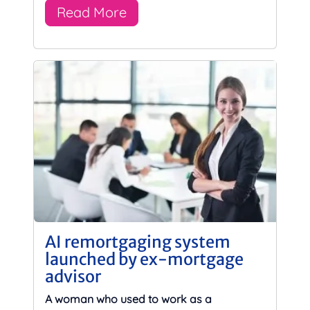
Read More
AI remortgaging system
launched by ex-mortgage
advisor
A woman who used to work as a