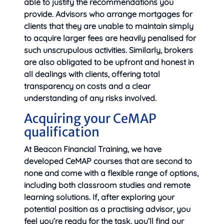
able to justify the recommendations you
provide. Advisors who arrange mortgages for
clients that they are unable to maintain simply
to acquire larger fees are heavily penalised for
such unscrupulous activities. Similarly, brokers
are also obligated to be upfront and honest in
all dealings with clients, offering total
transparency on costs and a clear
understanding of any risks involved.
Acquiring your CeMAP
qualification
At Beacon Financial Training, we have
developed CeMAP courses that are second to
none and come with a flexible range of options,
including both classroom studies and remote
learning solutions. If, after exploring your
potential position as a practising advisor, you
feel you’re ready for the task, you’ll find our