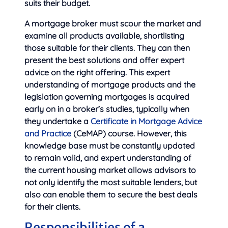
suits their budget.
A mortgage broker must scour the market and
examine all products available, shortlisting
those suitable for their clients. They can then
present the best solutions and offer expert
advice on the right offering. This expert
understanding of mortgage products and the
legislation governing mortgages is acquired
early on in a broker’s studies, typically when
they undertake a
Certificate in Mortgage Advice
and Practice
(CeMAP) course. However, this
knowledge base must be constantly updated
to remain valid, and expert understanding of
the current housing market allows advisors to
not only identify the most suitable lenders, but
also can enable them to secure the best deals
for their clients.
Responsibilities of a