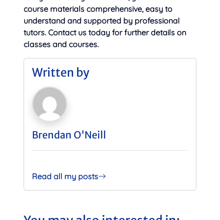
course materials comprehensive, easy to
understand and supported by professional
tutors. Contact us today for further details on
classes and courses.
Written by
Brendan O'Neill
Read all my posts