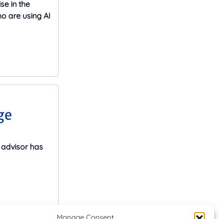
se in the
o are using AI
ge
advisor has
Manage Consent