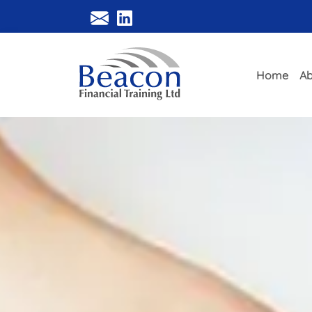
Home
Ab