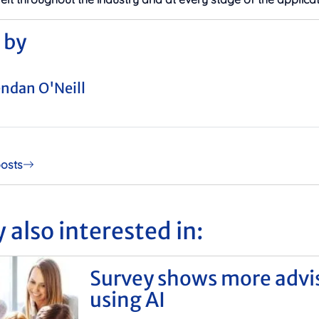
 by
ndan O'Neill
posts
 also interested in:
Survey shows more advi
using AI