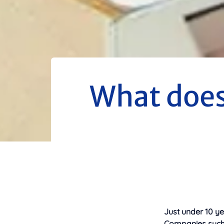
What does 
Just under 10 y
Companies such a