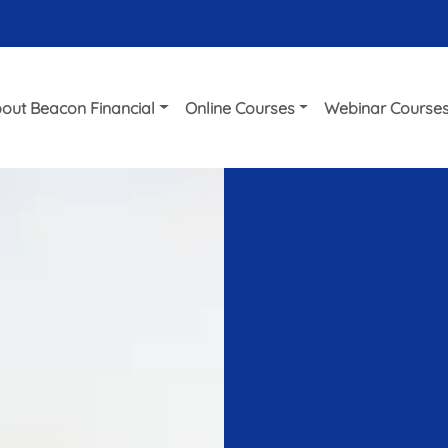
out Beacon Financial
Online Courses
Webinar Course