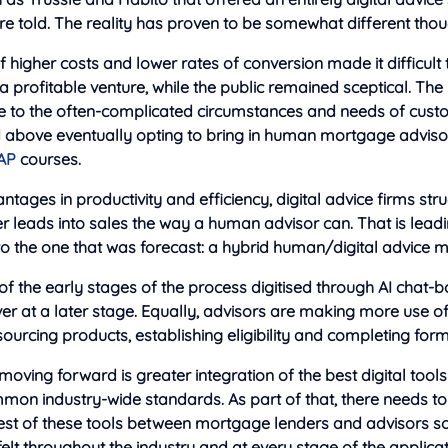
re told. The reality has proven to
be somewhat different thou
 higher costs and lower rates of conversion made it difficult t
 a profitable venture, while the public remained sceptical. T
e to the often-complicated circumstances and needs of custo
 above eventually opting to bring in human mortgage advis
AP
courses.
antages in productivity and efficiency, digital advice firms str
 leads into sales the way a human advisor can. That is leadin
 to the one that was forecast: a hybrid human/digital advice 
f the early stages of the process digitised through AI chat-bo
ver at a later stage. Equally, advisors are making more use 
 sourcing products, establishing eligibility and completing form
oving forward is greater integration of the best digital tool
mon industry-wide standards. As part of that, there needs to
est of these tools between mortgage lenders and advisors so 
elt throughout the industry and at every stage of the applica