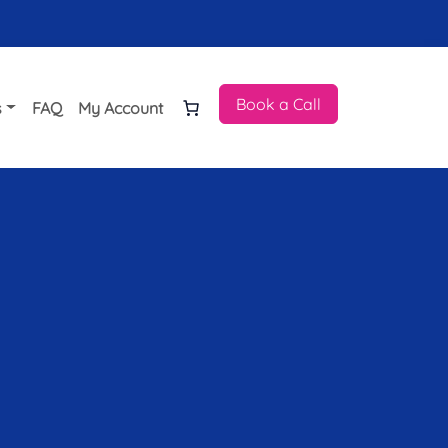
Book a Call
s
FAQ
My Account