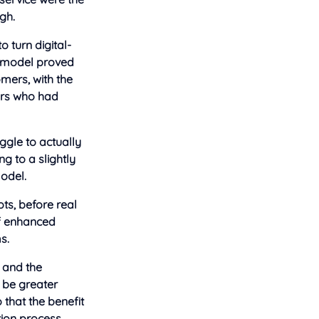
gh.
o turn digital-
he model proved
mers, with the
ors who had
uggle to actually
g to a slightly
model.
ts, before real
of enhanced
s.
s and the
 be greater
that the benefit
tion process.