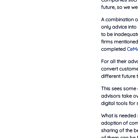
future, so we we
A combination of
only advice into
to be inadequat
firms mentioned
completed
CeM
For all their adv
convert customer
different future
This sees some o
advisors take o
digital tools for
What is needed m
adoption of com
sharing of the b
of them can be f