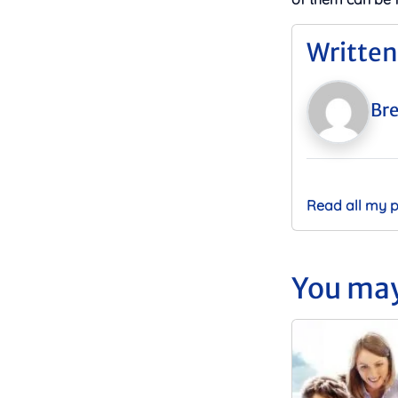
Written
Bre
Read all my 
You may