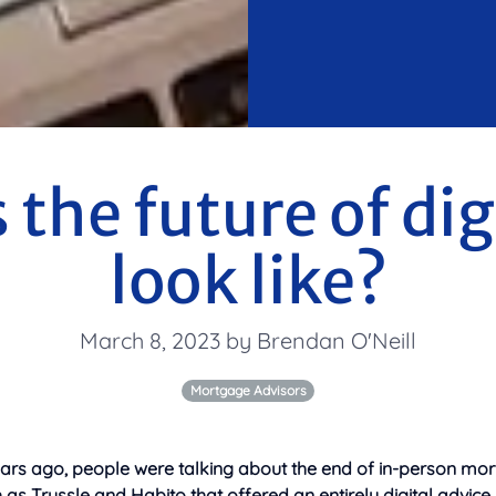
the future of dig
look like?
March 8, 2023 by Brendan O'Neill
Mortgage Advisors
ears ago, people were talking about the end of in-person mor
s Trussle and Habito that offered an entirely digital advice 