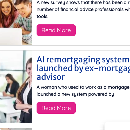
A new survey shows that there has been a ri
number of financial advice professionals wh
tools.
Read More
AI remortgaging system
launched by ex-mortga
advisor
A woman who used to work as a mortgage 
launched a new system powered by
Read More