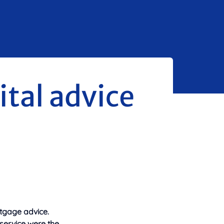
ital advice
tgage advice.
service were the