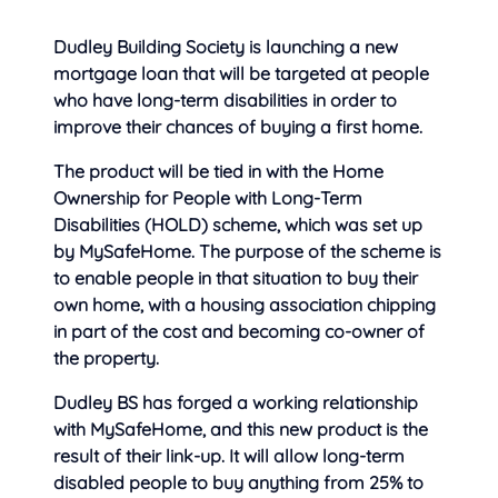
Dudley Building Society is launching a new
mortgage loan that will be targeted at people
who have
long-term disabilities in order to
improve their chances of buying a first home.
The product will be tied in with the Home
Ownership for People with Long-Term
Disabilities (HOLD) scheme, which was set up
by MySafeHome. The purpose of the scheme is
to enable people in that situation to buy their
own home, with a housing association chipping
in part of the cost and becoming co-owner of
the property.
Dudley BS has forged a working relationship
with MySafeHome, and this new product is the
result of their link-up. It will allow long-term
disabled people to buy anything from 25% to