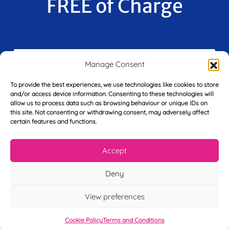
FREE of Charge
F
i
Manage Consent
r
s
To provide the best experiences, we use technologies like cookies to store
E
t
and/or access device information. Consenting to these technologies will
m
N
allow us to process data such as browsing behaviour or unique IDs on
a
a
this site. Not consenting or withdrawing consent, may adversely affect
i
m
certain features and functions.
L
l
e
a
*
*
s
Accept
t
Y
N
Deny
o
a
u
m
r
e
View preferences
T
*
See My FREE Video Module
e
Cookie Policy
Terms and Conditions
l