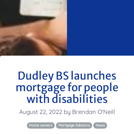
Dudley BS launches
mortgage for people
with disabilities
August 22, 2022 by Brendan O'Neill
Home owners
Mortgage Advisors
News