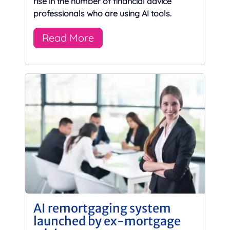
rise in the number of financial advice
professionals who are using AI tools.
Read More
AI remortgaging system
launched by ex-mortgage