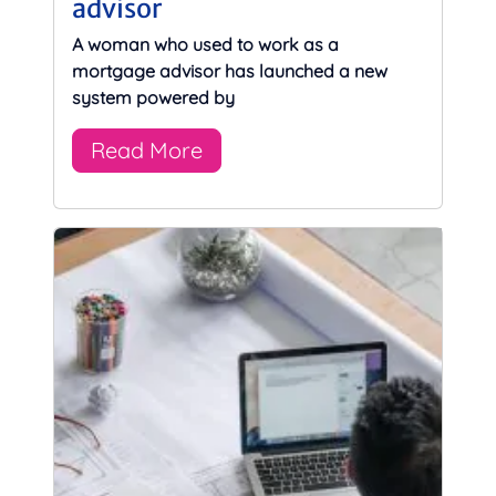
advisor
A woman who used to work as a
mortgage advisor has launched a new
system powered by
Read More