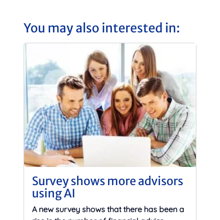
You may also interested in:
Survey shows more advisors
using AI
A new survey shows that there has been a