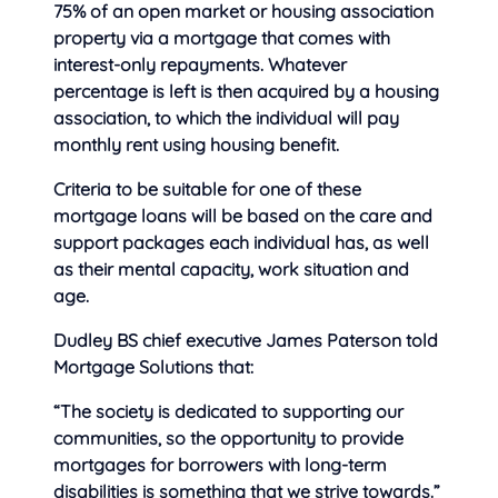
75% of an open market or housing association
property via a mortgage that comes with
interest-only repayments. Whatever
percentage is left is then acquired by a housing
association, to which the individual will pay
monthly rent using housing benefit.
Criteria to be suitable for one of these
mortgage loans will be based on the care and
support packages each individual has, as well
as their mental capacity, work situation and
age.
Dudley BS chief executive James Paterson told
Mortgage Solutions that:
“The society is dedicated to supporting our
communities, so the opportunity to provide
mortgages for borrowers with long-term
disabilities is something that we strive towards.”