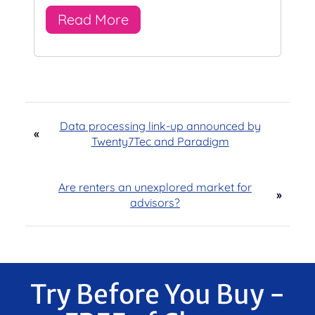
Read More
Data processing link-up announced by
«
Twenty7Tec and Paradigm
Are renters an unexplored market for
»
advisors?
Try Before You Buy -