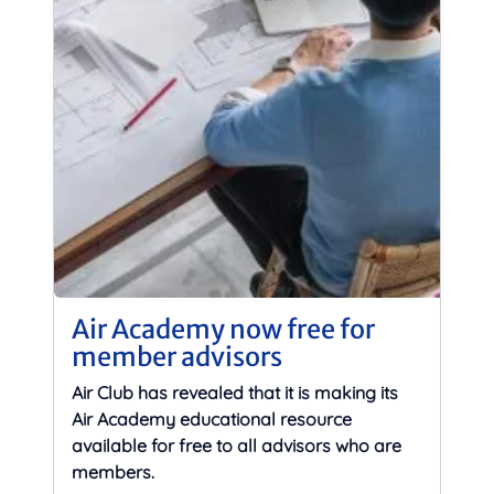
Air Academy now free for
member advisors
Air Club has revealed that it is making its
Air Academy educational resource
available for free to all advisors who are
members.