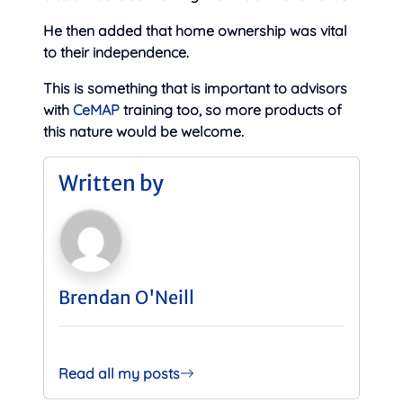
He then added that home ownership was vital
to their independence.
This is something that is important to advisors
with
CeMAP
training too, so more products of
this nature would be welcome.
Written by
Brendan O'Neill
Read all my posts