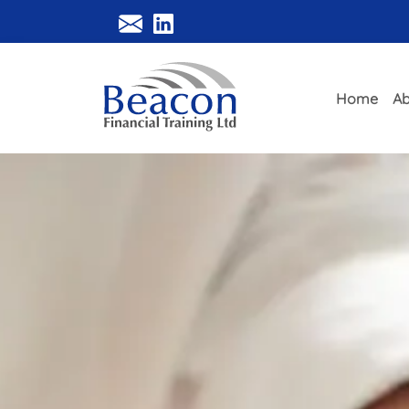
Home
Ab