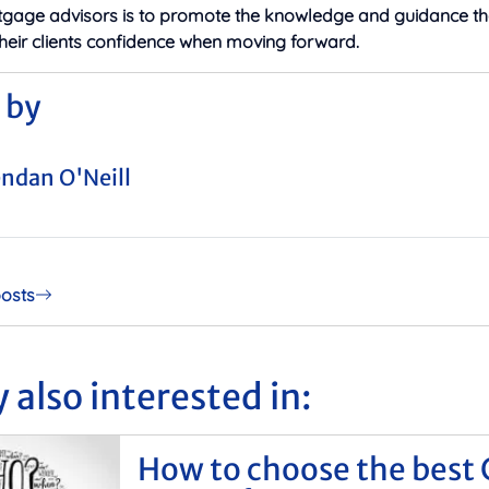
tgage advisors is to promote the knowledge and guidance th
their clients confidence when moving forward.
 by
ndan O'Neill
posts
 also interested in:
How to choose the best