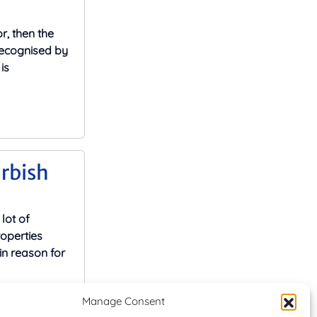
r, then the
recognised by
is
rbish
lot of
operties
in reason for
Manage Consent