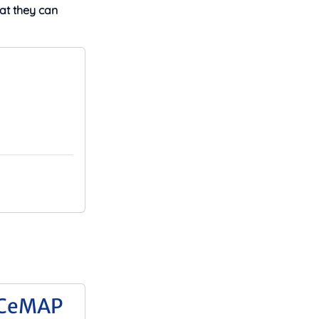
at they can
 CeMAP