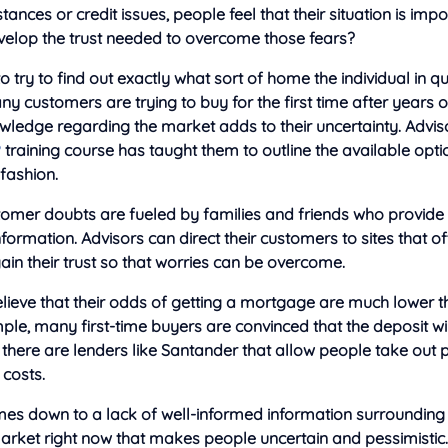
tances or credit issues, people feel that their situation is imp
velop the trust needed to overcome those fears?
 to try to find out exactly what sort of home the individual in qu
y customers are trying to buy for the first time after years o
owledge regarding the market adds to their uncertainty. Advisor
P
training course has taught them to outline the available opti
fashion.
omer doubts are fueled by families and friends who provide
nformation. Advisors can direct their customers to sites that of
 gain their trust so that worries can be overcome.
lieve that their odds of getting a mortgage are much lower t
mple, many first-time buyers are convinced that the deposit w
 there are lenders like Santander that allow people take out 
 costs.
omes down to a lack of well-informed information surrounding t
rket right now that makes people uncertain and pessimistic