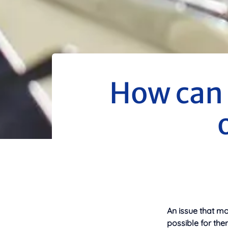
How can 
An issue that mo
possible for the