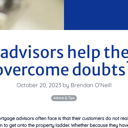
advisors help thei
overcome doubts
October 20, 2023 by Brendan O'Neill
Advice & Tips
rtgage advisors often face is that their customers do not really
m to get onto the property ladder.
Whether because they hav