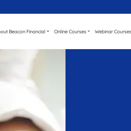
out Beacon Financial
Online Courses
Webinar Course