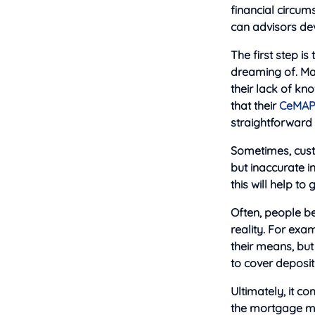
financial circums
can advisors de
The first step is
dreaming of. Man
their lack of kn
that their
CeMA
straightforward 
Sometimes, cust
but inaccurate i
this will help to
Often, people be
reality. For exa
their means, but
to cover deposit
Ultimately, it c
the mortgage ma