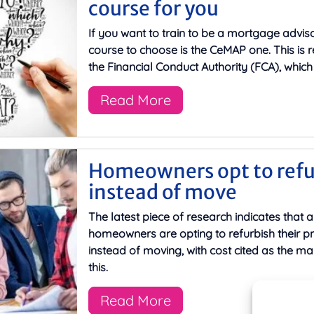
course for you
If you want to train to be a mortgage adviso
course to choose is the CeMAP one. This is 
the Financial Conduct Authority (FCA), which 
Read More
Homeowners opt to refu
instead of move
The latest piece of research indicates that a 
homeowners are opting to refurbish their pr
instead of moving, with cost cited as the ma
this.
Read More