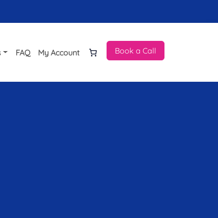
Book a Call
s
FAQ
My Account