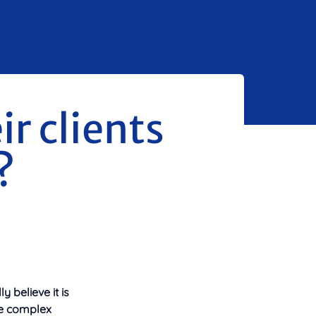
r clients
?
 believe it is
e complex