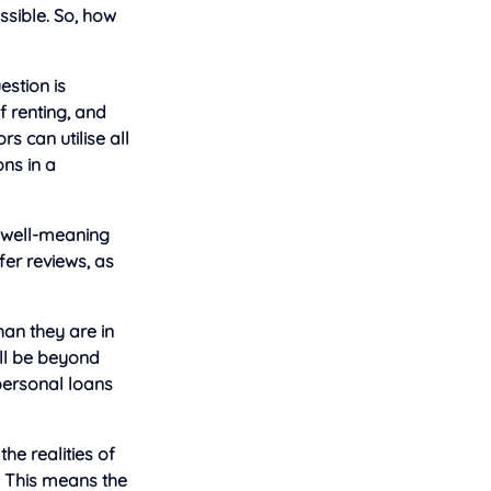
ossible. So, how
estion is
f renting, and
s can utilise all
ons in a
 well-meaning
fer reviews, as
han they are in
ill be beyond
personal loans
he realities of
. This means the