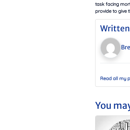
task facing mor
provide to give 
Written
Bre
Read all my 
You may