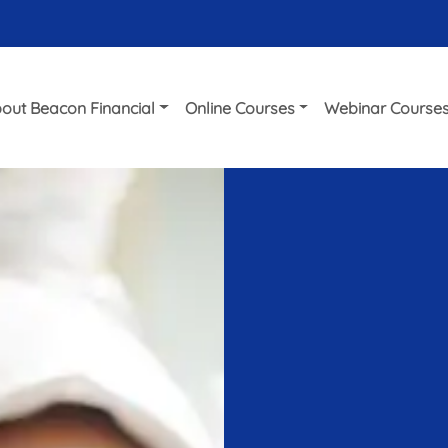
out Beacon Financial
Online Courses
Webinar Course