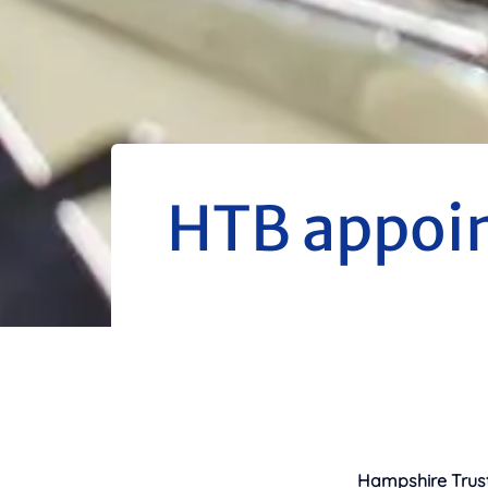
HTB appoint
Hampshire Trust 