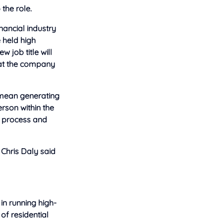
the role.
nancial industry
e held high
 job title will
at the company
l mean generating
rson within the
n process and
 Chris Daly said
 in running high-
of residential