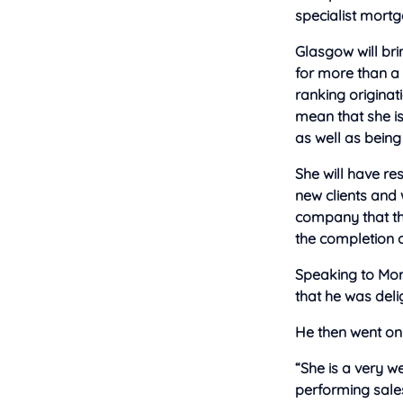
specialist mortg
Glasgow will bri
for more than a 
ranking originat
mean that she i
as well as being
She will have re
new clients and 
company that th
the completion o
Speaking to Mort
that he was del
He then went on 
“She is a very we
performing sales