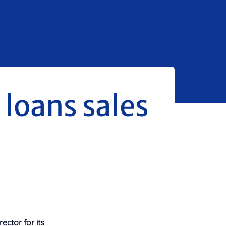
 loans sales
ctor for its