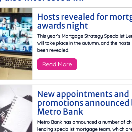
Hosts revealed for mort
awards night
This year’s Mortgage Strategy Specialist L
will take place in the autumn, and the host
been revealed.
Read More
New appointments and
promotions announced 
Metro Bank
Metro Bank has announced a number of cha
lending specialist mortgage team, which are