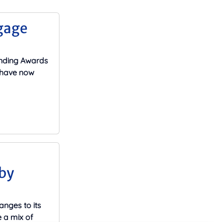
gage
ending Awards
s have now
by
nges to its
 a mix of