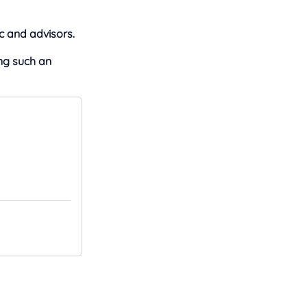
c and advisors.
ng such an