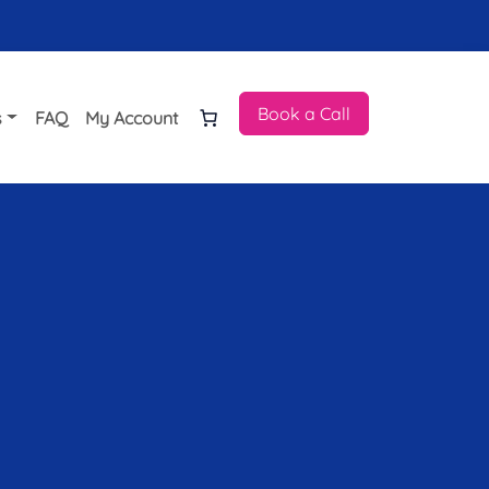
Book a Call
s
FAQ
My Account