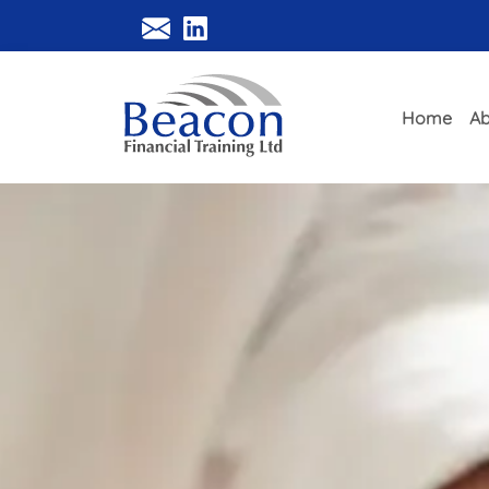
Home
Ab