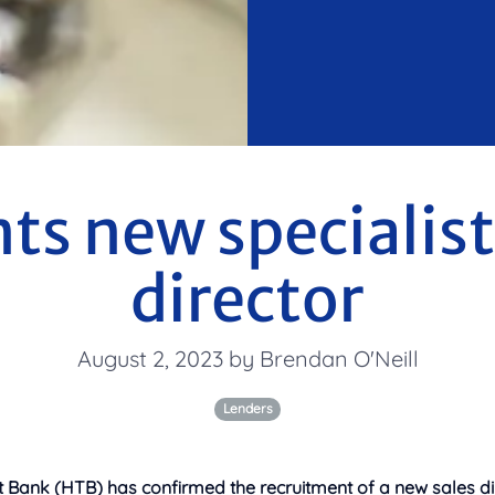
s new specialist
director
August 2, 2023 by Brendan O'Neill
Lenders
Bank (HTB) has confirmed the recruitment of a new sales dire