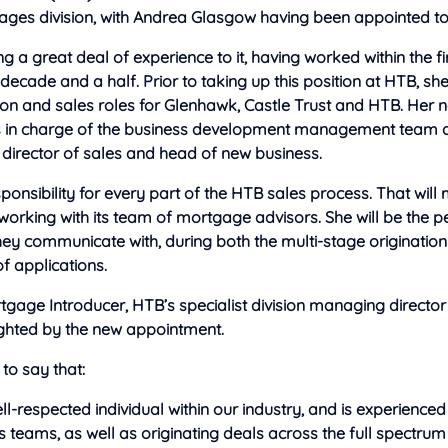
ages division, with Andrea Glasgow having been appointed to 
ng a great deal of experience to it, having worked within the fi
decade and a half. Prior to taking up this position at HTB, sh
ion and sales roles for Glenhawk, Castle Trust and HTB. Her new
s in charge of the business development management team 
 director of sales and head of new business.
sponsibility for every part of the HTB sales process. That wil
working with its team of mortgage advisors. She will be the pe
ey communicate with, during both the multi-stage originatio
f applications.
gage Introducer, HTB’s specialist division managing director
ighted by the new appointment.
to say that:
ll-respected individual within our industry, and is experienced
 teams, as well as originating deals across the full spectrum 