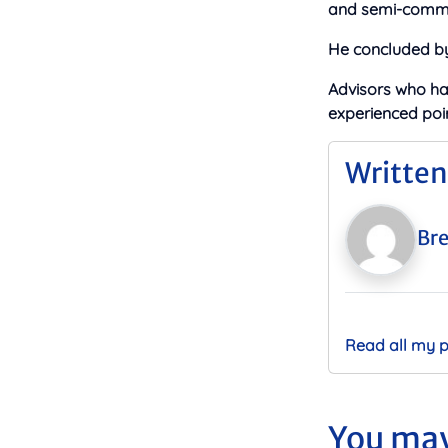
and semi-commer
He concluded by 
Advisors who h
experienced poin
Written
Bre
Read all my 
You may