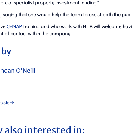
cial specialist property investment lending.”
saying that she would help the team to assist both the publi
ave
CeMAP
training and who work with HTB will welcome havi
t of contact within the company.
 by
ndan O'Neill
posts
 also interested in: