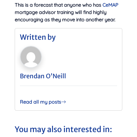
This is a forecast that anyone who has
CeMAP
mortgage advisor training will find highly
encouraging as they move into another year.
Written by
Brendan O'Neill
Read all my posts
You may also interested in: