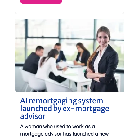
AI remortgaging system
launched by ex-mortgage
advisor
A woman who used to work as a
mortgage advisor has launched a new