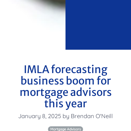
IMLA forecasting
business boom for
mortgage advisors
this year
January 8, 2025 by Brendan O'Neill
Mortgage Advisors