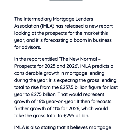
The Intermediary Mortgage Lenders
Association (IMLA) has released a new report
looking at
the prospects for the market this
year, and it is forecasting a boom in business
for advisors.
In the report entitled ‘The New Normal –
Prospects for 2025 and 2026’, IMLA predicts a
considerable growth in mortgage lending
during the year. It is expecting the gross lending
total to rise from the £237.5 billion figure for last
year to £275 billion. That would represent
growth of 16% year-on-year. It then forecasts
further growth of 11% for 2026, which would
take the gross total to £295 billion.
IMLA is also stating that it believes mortgage