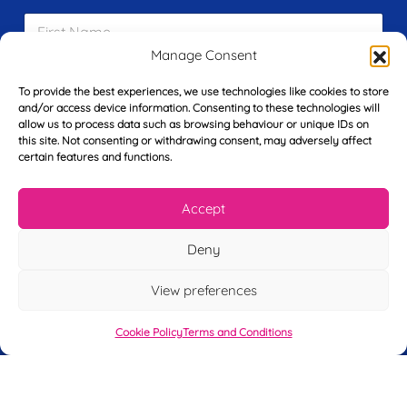
F
i
r
Manage Consent
s
E
t
To provide the best experiences, we use technologies like cookies to store
m
N
and/or access device information. Consenting to these technologies will
a
a
allow us to process data such as browsing behaviour or unique IDs on
i
m
this site. Not consenting or withdrawing consent, may adversely affect
L
l
e
certain features and functions.
a
*
*
s
t
Accept
Y
N
o
a
Deny
u
m
r
e
T
View preferences
*
See My FREE Video Module
e
l
Cookie Policy
Terms and Conditions
e
Take the first step to becoming a mortgage
p
advisor today – enter your details below
h
o
and we’ll send you a completely FREE