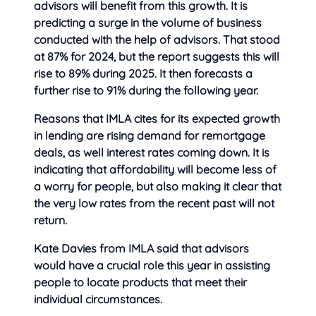
advisors will benefit from this growth. It is
predicting a surge in the volume of business
conducted with the help of advisors. That stood
at 87% for 2024, but the report suggests this will
rise to 89% during 2025. It then forecasts a
further rise to 91% during the following year.
Reasons that IMLA cites for its expected growth
in lending are rising demand for remortgage
deals, as well interest rates coming down. It is
indicating that affordability will become less of
a worry for people, but also making it clear that
the very low rates from the recent past will not
return.
Kate Davies from IMLA said that advisors
would have a crucial role this year in assisting
people to locate products that meet their
individual circumstances.