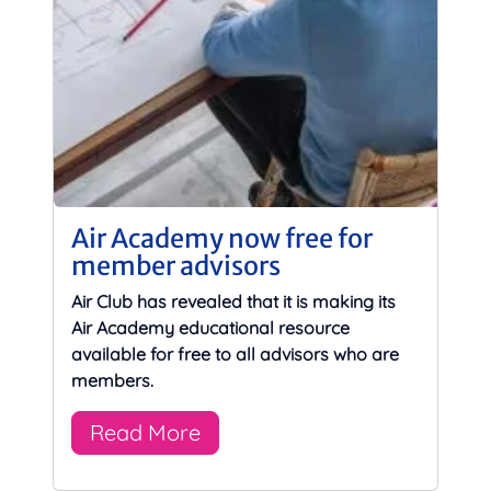
Air Academy now free for
member advisors
Air Club has revealed that it is making its
Air Academy educational resource
available for free to all advisors who are
members.
Read More