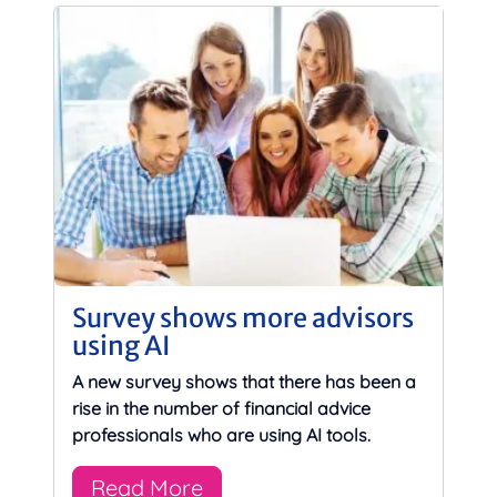
Survey shows more advisors
using AI
A new survey shows that there has been a
rise in the number of financial advice
professionals who are using AI tools.
Read More