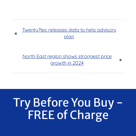
Twenty7tec releases data to help advisors
«
plan
North East region shows strongest price
»
growth in 2024
Try Before You Buy -
FREE of Charge