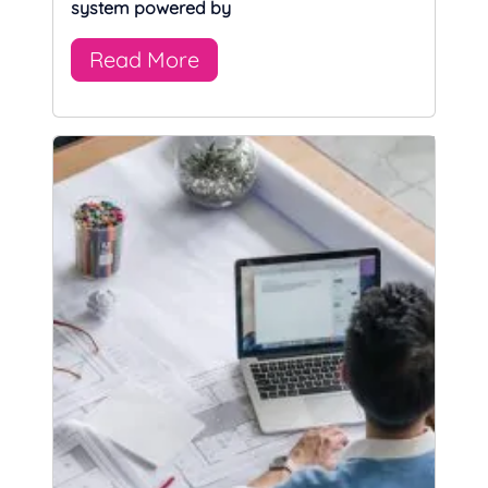
system powered by
Read More