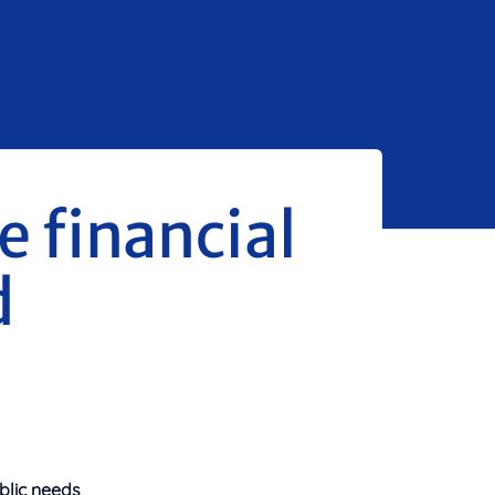
 financial
d
blic needs