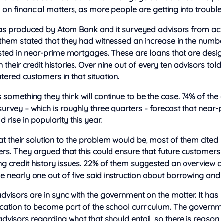
 on financial matters, as more people are getting into trouble
as produced by Atom Bank and it surveyed advisors from acr
 them stated that they had witnessed an increase in the num
sted in near-prime mortgages. These are loans that are desi
 their credit histories. Over nine out of every ten advisors tol
ered customers in that situation.
is something they think will continue to be the case. 74% of th
 survey – which is roughly three quarters – forecast that near
rise in popularity this year.
 their solution to the problem would be, most of them cited 
ters. They argued that this could ensure that future customers
g credit history issues. 22% of them suggested an overview 
ile nearly one out of five said instruction about borrowing and
advisors are in sync with the government on the matter. It has
ducation to become part of the school curriculum. The govern
visors regarding what that should entail, so there is reason 