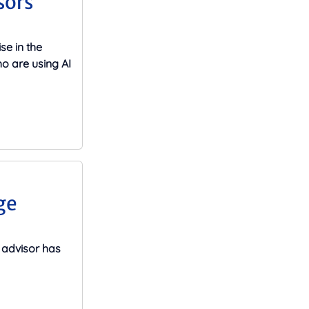
sors
se in the
o are using AI
ge
advisor has