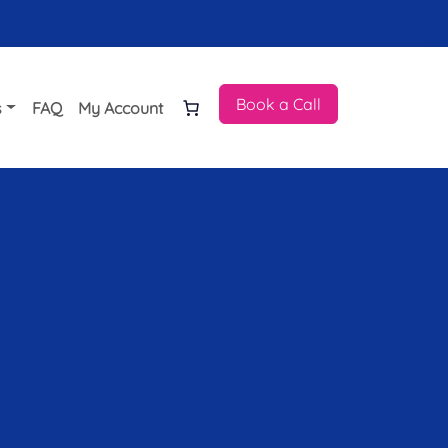
Book a Call
s
FAQ
My Account