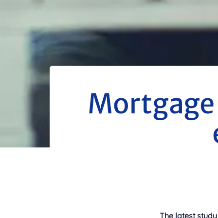
Mortgage 
The latest study