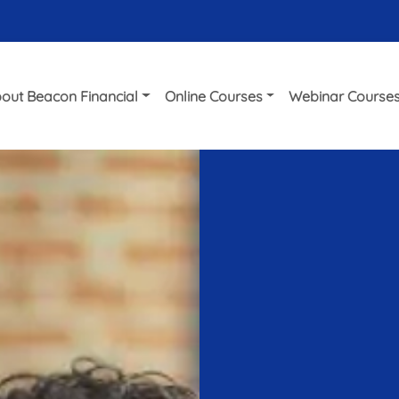
out Beacon Financial
Online Courses
Webinar Course