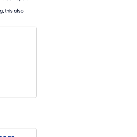
, this also