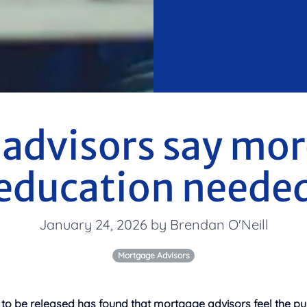
advisors say more
education neede
January 24, 2026 by Brendan O'Neill
Mortgage Advisors
 to be released has found that mortgage advisors feel the pu