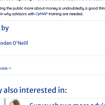
ing the public more about money is undoubtedly a good thing
n why advisors with
CeMAP
training are needed.
 by
ndan O'Neill
posts
 also interested in: