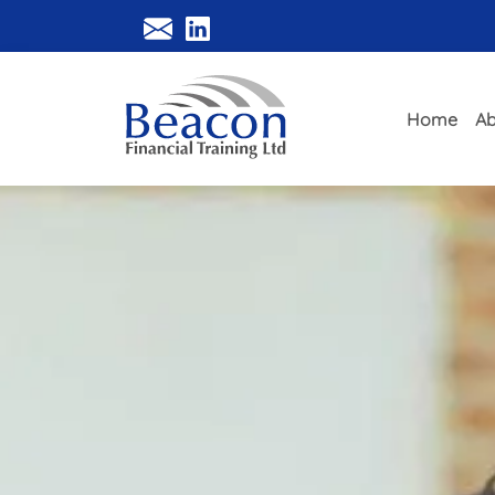
Home
Ab