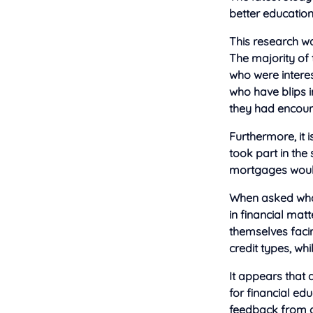
better education
This research w
The majority of
who were intere
who have blips in
they had encount
Furthermore, it 
took part in the
mortgages would 
When asked what
in financial mat
themselves facin
credit types, wh
It appears that 
for financial e
feedback from ad