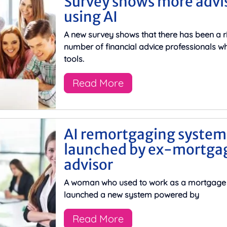
Survey shows more advi
using AI
A new survey shows that there has been a ri
number of financial advice professionals wh
tools.
Read More
AI remortgaging system
launched by ex-mortga
advisor
A woman who used to work as a mortgage 
launched a new system powered by
Read More