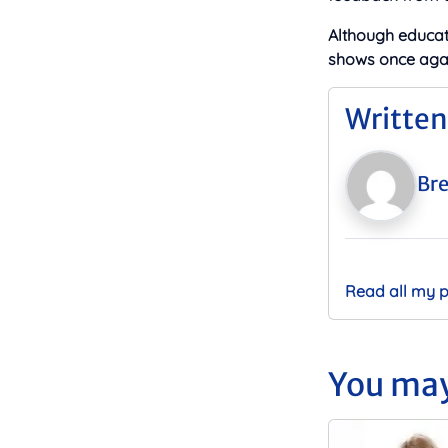
Although educat
shows once agai
Written
Bre
Read all my 
You may