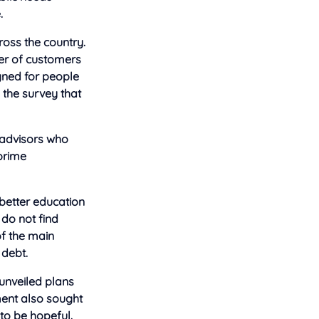
.
oss the country.
ber of customers
gned for people
d the survey that
e advisors who
-prime
better education
 do not find
of the main
 debt.
 unveiled plans
ment also sought
to be hopeful.