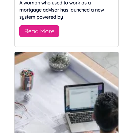
A woman who used to work as a
mortgage advisor has launched a new
system powered by
Read More