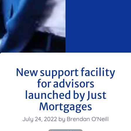
New support facility
for advisors
launched by Just
Mortgages
July 24, 2022 by Brendan O'Neill