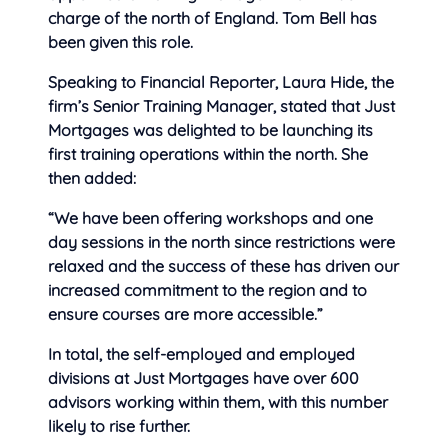
charge of the north of England. Tom Bell has
been given this role.
Speaking to Financial Reporter, Laura Hide, the
firm’s Senior Training Manager, stated that Just
Mortgages was delighted to be launching its
first training operations within the north. She
then added:
“We have been offering workshops and one
day sessions in the north since restrictions were
relaxed and the success of these has driven our
increased commitment to the region and to
ensure courses are more accessible.”
In total, the self-employed and employed
divisions at Just Mortgages have over 600
advisors working within them, with this number
likely to rise further.