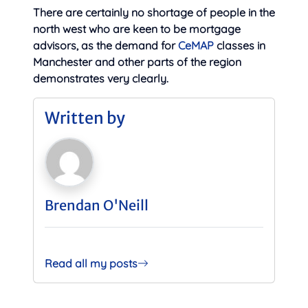
There are certainly no shortage of people in the
north west who are keen to be mortgage
advisors, as the demand for
CeMAP
classes in
Manchester and other parts of the region
demonstrates very clearly.
Written by
Brendan O'Neill
Read all my posts