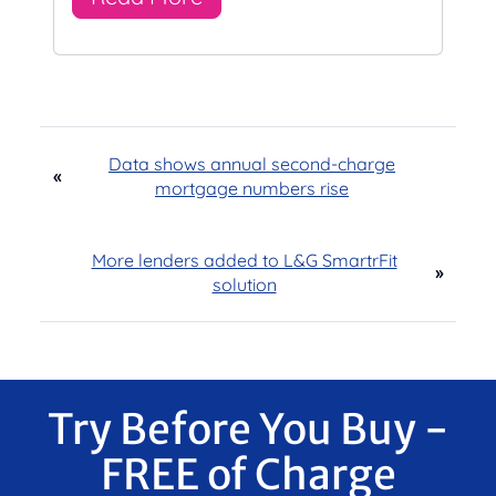
Data shows annual second-charge
«
mortgage numbers rise
More lenders added to L&G SmartrFit
»
solution
Try Before You Buy -
FREE of Charge