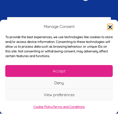
F
i
Manage Consent
r
s
To provide the best experiences, we use technologies like cookies to store
E
t
and/or access device information. Consenting to these technologies will
m
N
allow us to process data such as browsing behaviour or unique IDs on
a
a
this site. Not consenting or withdrawing consent, may adversely affect
i
m
certain features and functions.
L
l
e
a
*
*
s
Accept
t
Y
N
o
a
Deny
u
m
r
e
View preferences
T
*
See My FREE Video Module
e
l
Cookie Policy
Terms and Conditions
e
Take the first step to becoming a mortgage
p