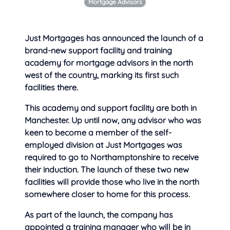
Mortgage Advisors
Just Mortgages has announced the launch of a
brand-new support facility and training
academy for mortgage advisors in the north
west of the country, marking its
first such
facilities there.
This academy and support facility are both in
Manchester. Up until now, any advisor who was
keen to become a member of the self-
employed division at Just Mortgages was
required to go to Northamptonshire to receive
their induction. The launch of these two new
facilities will provide those who live in the north
somewhere closer to home for this process.
As part of the launch, the company has
appointed a training manager who will be in