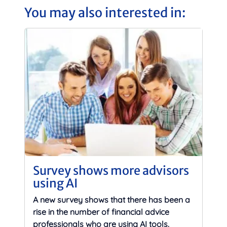
You may also interested in:
Survey shows more advisors
using AI
A new survey shows that there has been a
rise in the number of financial advice
professionals who are using AI tools.