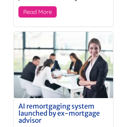
Read More
AI remortgaging system
launched by ex-mortgage
advisor