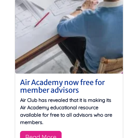
Air Academy now free for
member advisors
Air Club has revealed that it is making its
Air Academy educational resource
available for free to all advisors who are
members.
Read More