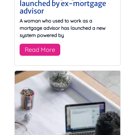
launched by ex-mortgage
advisor
A woman who used to work as a
mortgage advisor has launched a new
system powered by
Read More