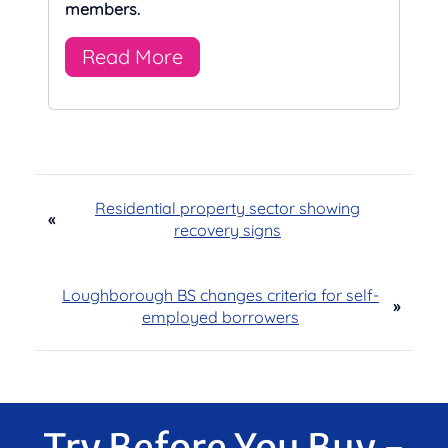
members.
Read More
Residential property sector showing
«
recovery signs
Loughborough BS changes criteria for self-
»
employed borrowers
Try Before You Buy -