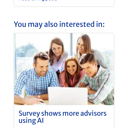
You may also interested in:
Survey shows more advisors
using AI