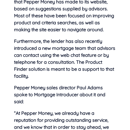
that Pepper Money has made to its website,
based on suggestions supplied by advisors.
Most of these have been focused on improving
product and criteria searches, as well as
making the site easier to navigate around.
Furthermore, the lender has also recently
introduced a new mortgage team that advisors
can contact using the web chat feature or by
telephone for a consultation. The Product
Finder solution is meant to be a support to that
facility.
Pepper Money sales director Paul Adams
spoke to Mortgage Introducer about it and
said:
“At Pepper Money, we already have a
reputation for providing outstanding service,
and we know that in order to stay ahead, we