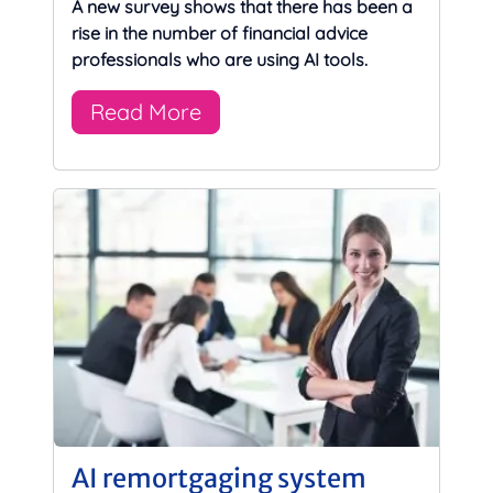
A new survey shows that there has been a
rise in the number of financial advice
professionals who are using AI tools.
Read More
AI remortgaging system