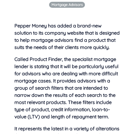
Mortgage Advisors
Pepper Money has added a brand-new
solution to its company website that is designed
to help mortgage advisors find
a product that
suits the needs of their clients more quickly.
Called Product Finder, the specialist mortgage
lender is stating that it will be particularly useful
for advisors who are dealing with more difficult
mortgage cases. It provides advisors with a
group of search filters that are intended to
narrow down the results of each search to the
most relevant products. These filters include
type of product, credit information, loan-to-
value (LTV) and length of repayment term.
It represents the latest in a variety of alterations