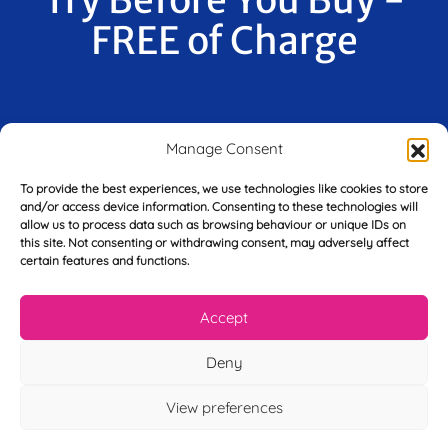
FREE of Charge
F
Manage Consent
i
r
s
To provide the best experiences, we use technologies like cookies to store
E
t
and/or access device information. Consenting to these technologies will
m
N
allow us to process data such as browsing behaviour or unique IDs on
a
this site. Not consenting or withdrawing consent, may adversely affect
a
i
certain features and functions.
m
L
l
e
a
*
*
s
Accept
t
Y
N
Deny
o
a
u
m
View preferences
r
e
T
*
See My FREE Video Module
e