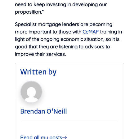
need to keep investing in developing our
proposition.”
Specialist mortgage lenders are becoming
more important to those with
CeMAP
training in
light of the ongoing economic situation, so it is
good that they are listening to advisors to
improve their services.
Written by
Brendan O'Neill
Read all my posts