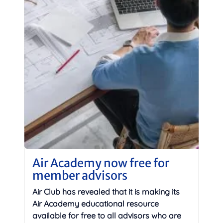
Air Academy now free for
member advisors
Air Club has revealed that it is making its
Air Academy educational resource
available for free to all advisors who are