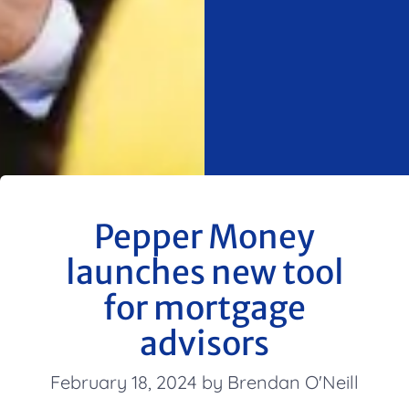
Pepper Money
launches new tool
for mortgage
advisors
February 18, 2024 by Brendan O'Neill