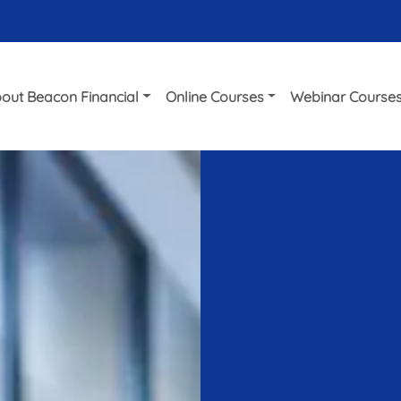
out Beacon Financial
Online Courses
Webinar Course