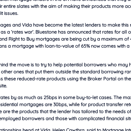
ir entire slates with the aim of making their products more ac
t issues.
ages and Vida have become the latest lenders to make this m
s a ‘rates war’. Bluestone has announced that rates for all of 
and Right to Buy mortgages are being cut by a maximum of 
eans a mortgage with loan-to-value of 65% now comes with a s
ind the move is to try to help potential borrowers who may h
r other ones that put them outside the standard borrowing ran
s these reduced-rate products using the Broker Portal on th
te.
s rates by as much as 25bps in some buy-to-let cases. The 
esidential mortgages are 30bps, while for product transfer re
 are the products that the lender has tailored to the needs o
-employed borrowers and those with complicated financial sit
ationships head at Vida, Helen Cawthra, said to Mortgage Int