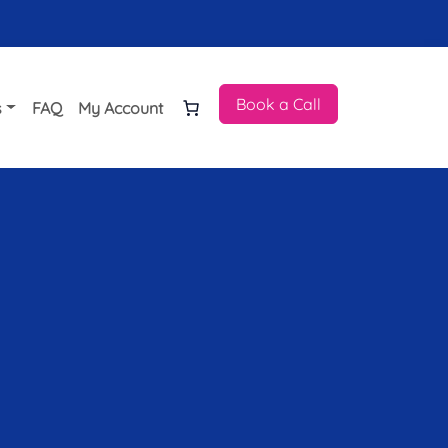
Book a Call
s
FAQ
My Account