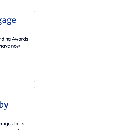
gage
ending Awards
s have now
by
nges to its