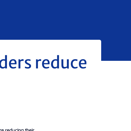
ders reduce
e reducing their