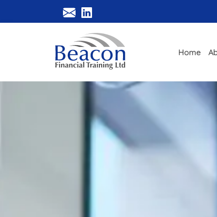
Home
Ab