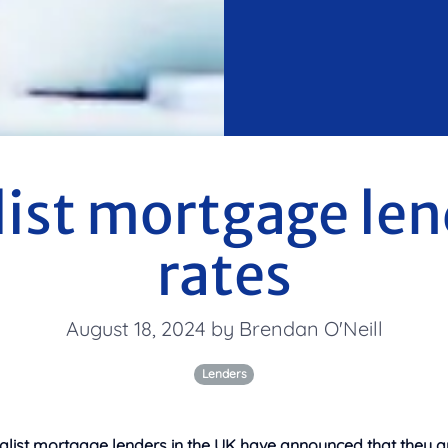
list mortgage len
rates
August 18, 2024 by Brendan O'Neill
Lenders
alist mortgage lenders in the UK have announced that they ar