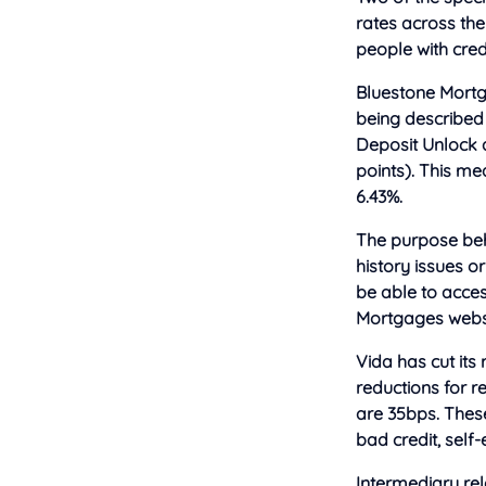
rates across the
people with credi
Bluestone Mortg
being described a
Deposit Unlock 
points). This m
6.43%.
The purpose beh
history issues o
be able to acces
Mortgages websi
Vida has cut it
reductions for r
are 35bps. These
bad credit, self
Intermediary rel