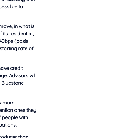
cessible to
ove, in what is
its residential,
40bps (basis
tarting rate of
ave credit
ge. Advisors will
e Bluestone
maximum
tention ones they
f people with
uations.
roducer that: