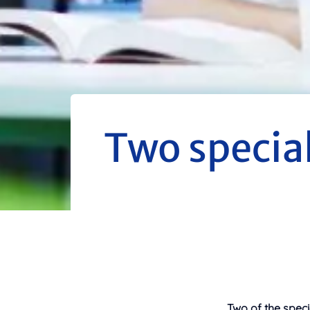
Two specia
Two of the speci