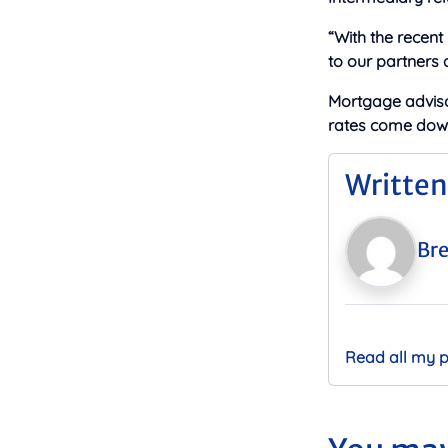
“With the recent
to our partners
Mortgage adviso
rates come down 
Written
Bre
Read all my 