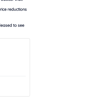
rice reductions
pleased to see