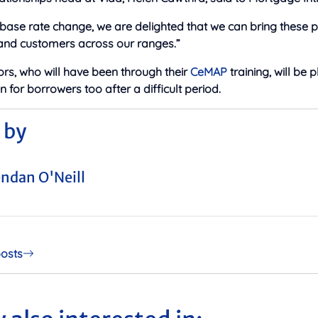
 base rate change, we are delighted that we can bring these p
 and customers across our ranges.”
rs, who will have been through their
CeMAP
training, will be 
for borrowers too after a difficult period.
 by
ndan O'Neill
posts