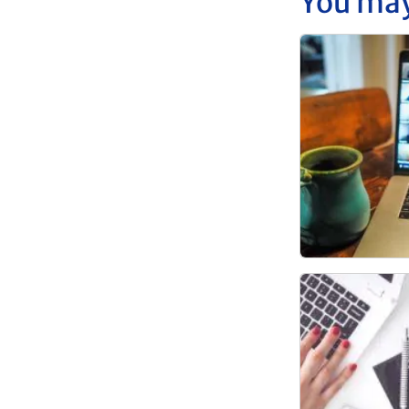
You may