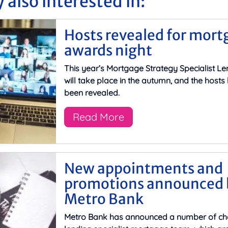
 also interested in:
Hosts revealed for mort
awards night
This year’s Mortgage Strategy Specialist L
will take place in the autumn, and the host
been revealed.
Read More
New appointments and
promotions announced 
Metro Bank
Metro Bank has announced a number of cha