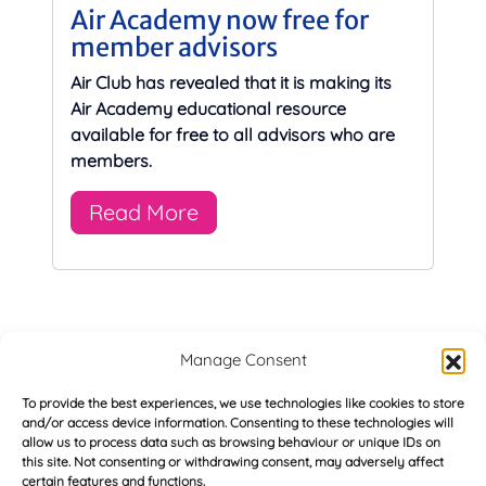
Air Academy now free for
member advisors
Air Club has revealed that it is making its
Air Academy educational resource
available for free to all advisors who are
members.
Read More
Manage Consent
Majority of buyers keen on energy efficient
«
homes
To provide the best experiences, we use technologies like cookies to store
and/or access device information. Consenting to these technologies will
allow us to process data such as browsing behaviour or unique IDs on
this site. Not consenting or withdrawing consent, may adversely affect
First quarter saw drop in mortgage arrears
»
certain features and functions.