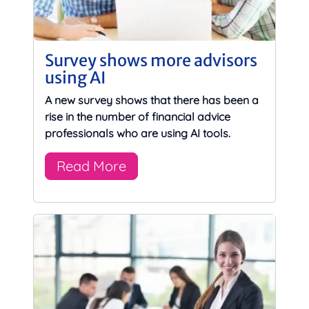
Survey shows more advisors
using AI
A new survey shows that there has been a
rise in the number of financial advice
professionals who are using AI tools.
Read More