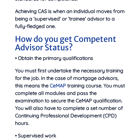
Achieving CAS is when an individual moves from
being a ‘supervised’ or ‘trainee’ advisor to a
fully-fledged one.
How do you get Competent
Advisor Status?
• Obtain the primary qualifications
You must first undertake the necessary training
for the job. In the case of mortgage advisors,
this means the
CeMAP
training course. You must
complete all modules and pass the
examination to secure the CeMAP qualification.
You will also have to complete a set number of
Continuing Professional Development (CPD)
hours.
• Supervised work