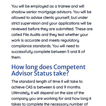
You will be employed as a trainee and will
shadow senior mortgage advisors. You will be
allowed to advise clients yourself, but under
strict supervision and your applications will be
reviewed before they are submitted. These are
called File Audits and they test whether your
work is accurate and meets regulatory
compliance standards. You will need to
successfully complete between 5 and 8 of
them.
How long does Competent
Advisor Status take?
The standard length of time it will take to
achieve CAS is between 6 and 9 months.
Ultimately, it will depend on the size of the
company you are working for and how long it
takes to complete the necessary number of