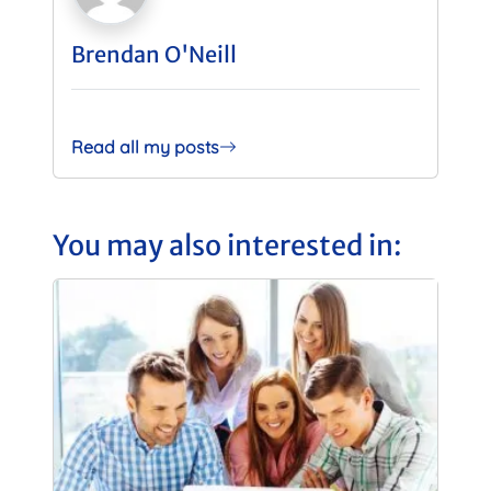
Brendan O'Neill
Read all my posts
You may also interested in: