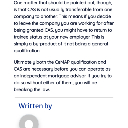
One matter that should be pointed out, though,
is that CAS is not usually transferable from one
company to another. This means if you decide
to leave the company you are working for after
being granted CAS, you might have to return to
trainee status at your new employer. This is
simply a by-product of it not being a general
qualification.
Ultimately both the CeMAP qualification and
CAS are necessary before you can operate as
an independent mortgage advisor. If you try to
do so without either of them, you will be
breaking the law.
Written by