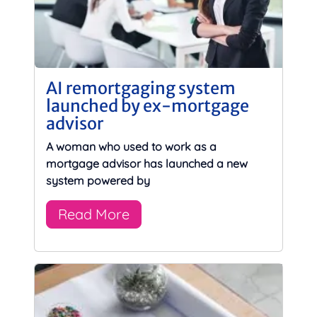
AI remortgaging system
launched by ex-mortgage
advisor
A woman who used to work as a
mortgage advisor has launched a new
system powered by
Read More