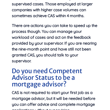
supervised cases. Those employed at larger
companies with higher case volumes can
sometimes achieve CAS within 4 months.
There are actions you can take to speed up the
process though. You can manage your
workload of cases and act on the feedback
provided by your supervisor. If you are nearing
the nine-month point and have still not been
granted CAS, you should talk to your
supervisor.
Do you need Competent
Advisor Status to be a
mortgage advisor?
CAS is not required to start your first job as a
mortgage advisor, but it will be needed before
you can offer advice and complete mortgage