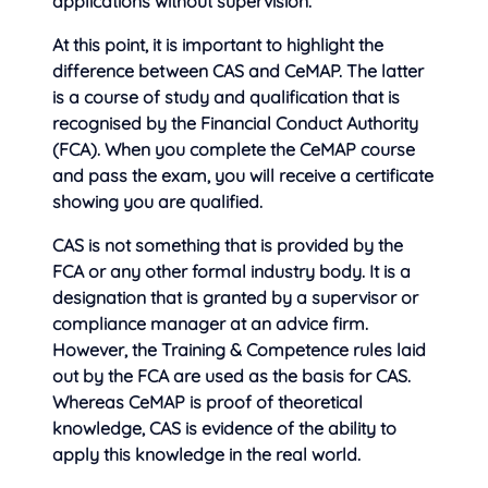
applications without supervision.
At this point, it is important to highlight the
difference between CAS and CeMAP. The latter
is a course of study and qualification that is
recognised by the Financial Conduct Authority
(FCA). When you complete the CeMAP course
and pass the exam, you will receive a certificate
showing you are qualified.
CAS is not something that is provided by the
FCA or any other formal industry body. It is a
designation that is granted by a supervisor or
compliance manager at an advice firm.
However, the Training & Competence rules laid
out by the FCA are used as the basis for CAS.
Whereas CeMAP is proof of theoretical
knowledge, CAS is evidence of the ability to
apply this knowledge in the real world.