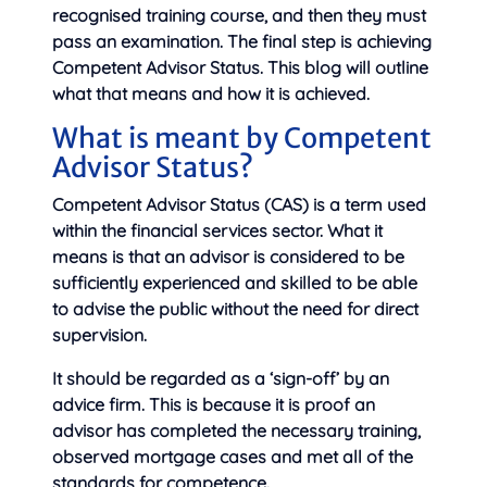
recognised training course, and then they must
pass an examination. The final step is achieving
Competent Advisor Status. This blog will outline
what that means and how it is achieved.
What is meant by Competent
Advisor Status?
Competent Advisor Status (CAS) is a term used
within the financial services sector. What it
means is that an advisor is considered to be
sufficiently experienced and skilled to be able
to advise the public without the need for direct
supervision.
It should be regarded as a ‘sign-off’ by an
advice firm. This is because it is proof an
advisor has completed the necessary training,
observed mortgage cases and met all of the
standards for competence.