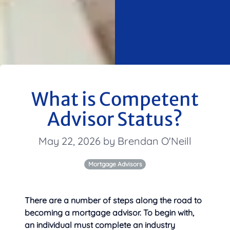
What is Competent
Advisor Status?
May 22, 2026 by Brendan O'Neill
Mortgage Advisors
There are a number of steps along the road to
becoming a mortgage advisor. To begin with,
an individual must complete
an industry