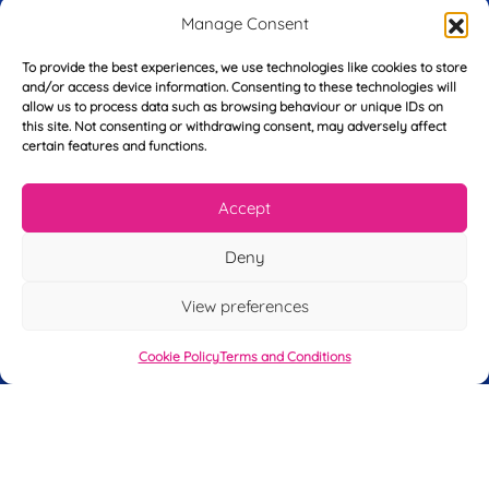
r
Manage Consent
s
E
t
To provide the best experiences, we use technologies like cookies to store
m
N
and/or access device information. Consenting to these technologies will
a
a
allow us to process data such as browsing behaviour or unique IDs on
i
m
this site. Not consenting or withdrawing consent, may adversely affect
L
l
e
certain features and functions.
a
*
*
s
t
Accept
Y
N
o
a
u
m
Deny
r
e
T
*
See My FREE Video Module
View preferences
e
l
e
Cookie Policy
Terms and Conditions
Take the first step to becoming a mortgage
p
advisor today – enter your details below
h
o
and we’ll send you a completely FREE
n
module from our online CeMAP course, so
e
*