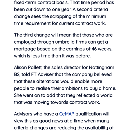
fixed-term contract basis. That time period has
been cut down to one year. A second criteria
change sees the scrapping of the minimum
time requirement for current contract work.
The third change will mean that those who are
employed through umbrella firms can get a
mortgage based on the earnings of 46 weeks,
which is less time than it was before.
Alison Pallett, the sales director for Nottingham
BS, told FT Adviser that the company believed
that these alterations would enable more
people to realise their ambitions to buy a home.
She went on to add that they reflected a world
that was moving towards contract work.
Advisors who have a
CeMAP
qualification will
view this as good news at a time when many
criteria changes are reducing the availability of