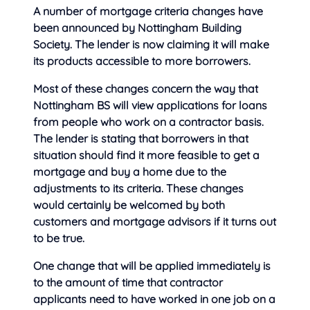
A number of mortgage criteria changes have
been announced by Nottingham Building
Society. The lender is now claiming it will make
its products accessible to more
borrowers.
Most of these changes concern the way that
Nottingham BS will view applications for loans
from people who work on a contractor basis.
The lender is stating that borrowers in that
situation should find it more feasible to get a
mortgage and buy a home due to the
adjustments to its criteria. These changes
would certainly be welcomed by both
customers and mortgage advisors if it turns out
to be true.
One change that will be applied immediately is
to the amount of time that contractor
applicants need to have worked in one job on a