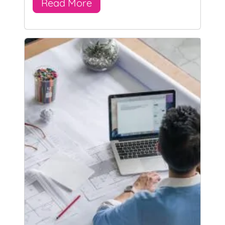
Read More