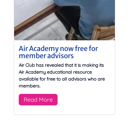
Air Academy now free for
member advisors
Air Club has revealed that it is making its
Air Academy educational resource
available for free to all advisors who are
members.
Read More