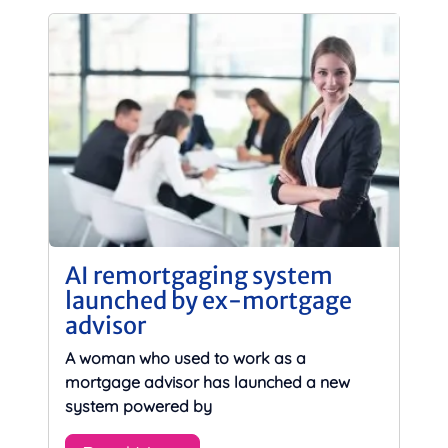
AI remortgaging system
launched by ex-mortgage
advisor
A woman who used to work as a
mortgage advisor has launched a new
system powered by