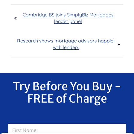
Cambridge BS joins SimplyBiz Mortgages
«
lender panel
Research shows mortgage advisors happier
»
with lenders
Try Before You Buy -
FREE of Charge
F
i