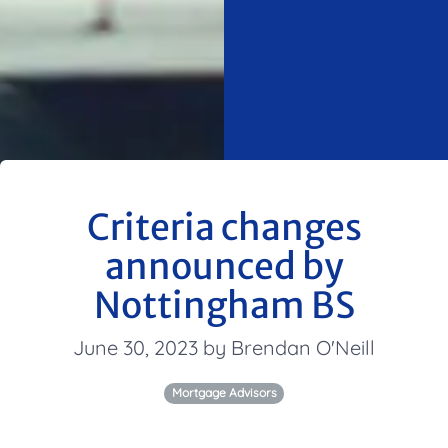
Criteria changes
announced by
Nottingham BS
June 30, 2023 by Brendan O'Neill
Mortgage Advisors