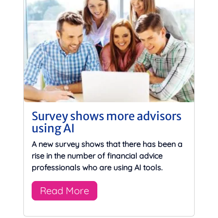
Survey shows more advisors
using AI
A new survey shows that there has been a
rise in the number of financial advice
professionals who are using AI tools.
Read More