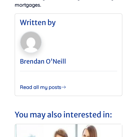
mortgages.
Written by
Brendan O'Neill
Read all my posts
You may also interested in: