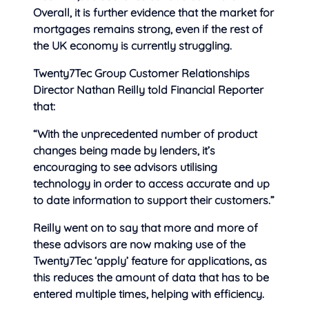
Overall, it is further evidence that the market for
mortgages remains strong, even if the rest of
the UK economy is currently struggling.
Twenty7Tec Group Customer Relationships
Director Nathan Reilly told Financial Reporter
that:
“With the unprecedented number of product
changes being made by lenders, it’s
encouraging to see advisors utilising
technology in order to access accurate and up
to date information to support their customers.”
Reilly went on to say that more and more of
these advisors are now making use of the
Twenty7Tec ‘apply’ feature for applications, as
this reduces the amount of data that has to be
entered multiple times, helping with efficiency.