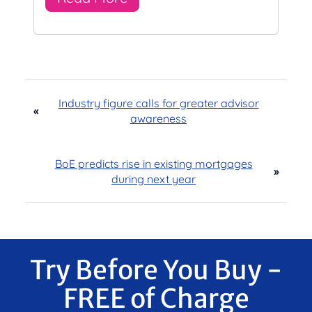
Industry figure calls for greater advisor
«
awareness
BoE predicts rise in existing mortgages
»
during next year
Try Before You Buy -
FREE of Charge