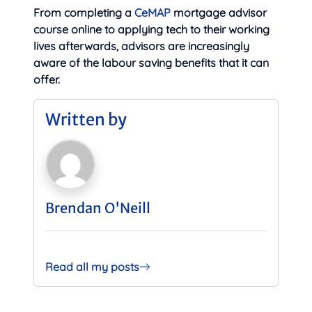
From completing a
CeMAP
mortgage advisor
course online to applying tech to their working
lives afterwards, advisors are increasingly
aware of the labour saving benefits that it can
offer.
Written by
Brendan O'Neill
Read all my posts