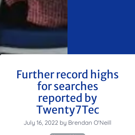
Further record highs
for searches
reported by
Twenty7Tec
July 16, 2022 by Brendan O'Neill