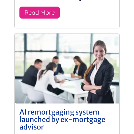
Read More
AI remortgaging system
launched by ex-mortgage
advisor