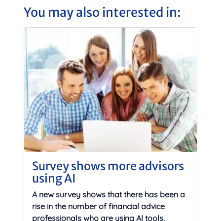
You may also interested in:
Survey shows more advisors
using AI
A new survey shows that there has been a
rise in the number of financial advice
professionals who are using AI tools.