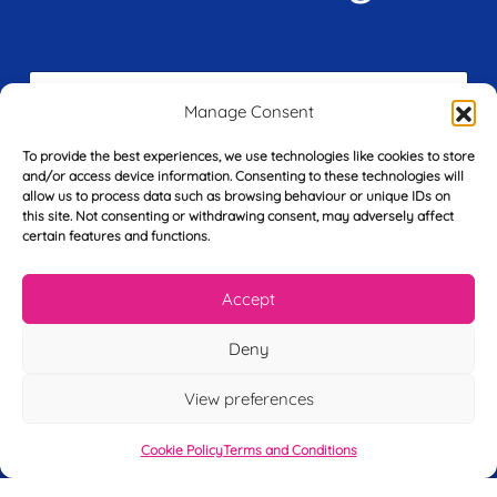
F
i
Manage Consent
r
s
To provide the best experiences, we use technologies like cookies to store
E
t
and/or access device information. Consenting to these technologies will
m
N
allow us to process data such as browsing behaviour or unique IDs on
a
a
this site. Not consenting or withdrawing consent, may adversely affect
i
m
certain features and functions.
L
l
e
a
*
*
s
Accept
t
Y
N
o
a
Deny
u
m
r
e
View preferences
T
*
See My FREE Video Module
e
l
Cookie Policy
Terms and Conditions
e
Take the first step to becoming a mortgage
p