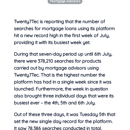
Mortgage Advisors
Twenty7Tec is reporting that the number of
searches for mortgage loans using its platform
hit a new record high in the first week of July,
providing it
with its busiest week yet.
During that seven-day period up until 6th July,
there were 378,210 searches for products
carried out by mortgage advisors using
Twenty7Tec. That is the highest number the
platform has had in a single week since it was
launched. Furthermore, the week in question
also brought three individual days that were its
busiest ever – the 4th, 5th and 6th July.
Out of these three days, it was Tuesday 5th that
set the new single day record for the platform.
It saw 78,386 searches conducted in total.