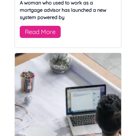
A woman who used to work as a
mortgage advisor has launched a new
system powered by
Read More