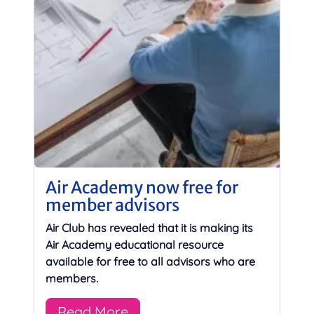
Air Academy now free for
member advisors
Air Club has revealed that it is making its
Air Academy educational resource
available for free to all advisors who are
members.
Read More