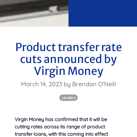
Product transfer rate
cuts announced by
Virgin Money
March 14, 2023 by Brendan O'Neill
Lenders
Virgin Money has confirmed that it will be
cutting rates across its range of product
transfer loans, with this coming into
effect