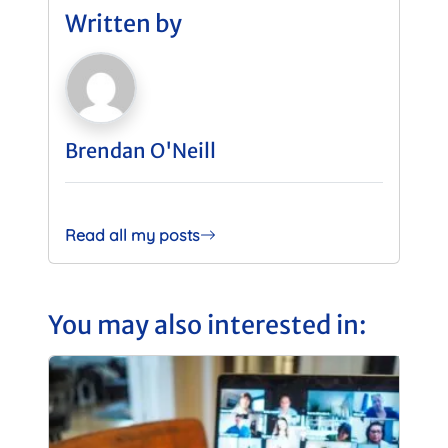
Written by
Brendan O'Neill
Read all my posts
You may also interested in: