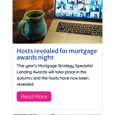
Hosts revealed for mortgage
awards night
This year’s Mortgage Strategy Specialist
Lending Awards will take place in the
autumn, and the hosts have now been
revealed.
Read More