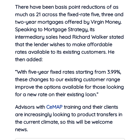
There have been basis point reductions of as
much as 21 across the fixed-rate five, three and
two-year mortgages offered by Virgin Money.
Speaking to Mortgage Strategy, its
intermediary sales head Richard Walker stated
that the lender wishes to make affordable
rates available to its existing customers. He
then added:
“With five-year fixed rates starting from 3.99%,
these changes to our existing customer range
improve the options available for those looking
for a new rate on their existing loan.”
Advisors with
CeMAP
training and their clients
are increasingly looking to product transfers in
the current climate, so this will be welcome
news.