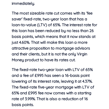
immediately.
The most sizeable rate cut comes with its ‘fee
saver’ fixed-rate, two-year loan that has a
loan-to-value (LTV) of 65%. The interest rate for
this loan has been reduced by no less than 26
basis points, which means that it now stands at
just 4.60%. That will make this loan a more
attractive proposition to mortgage advisors
and their clients, but it is not the only Virgin
Money product to have its rates cut.
The fixed-rate two-year loan with LTV of 65%
and a fee of £995 has seen a 16-basis point
lowering of its interest rate, leaving it at 4.37%.
The fixed-rate five-year mortgage with LTV of
65% and £995 fee now comes with a starting
rate of 3.99%. That is also a reduction of 16
basis points.