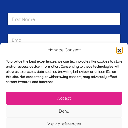
F
i
r
s
E
t
m
N
a
a
Manage Consent
i
m
L
l
e
To provide the best experiences, we use technologies like cookies to store
a
*
*
and/or access device information. Consenting to these technologies will
s
allow us to process data such as browsing behaviour or unique IDs on
t
this site. Not consenting or withdrawing consent, may adversely affect
Y
N
certain features and functions.
o
a
u
m
r
e
Accept
T
*
See My FREE Video Module
e
l
Deny
e
Take the first step to becoming a mortgage
p
View preferences
advisor today – enter your details below
h