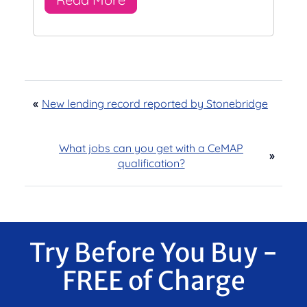
«
New lending record reported by Stonebridge
What jobs can you get with a CeMAP
»
qualification?
Try Before You Buy -
FREE of Charge