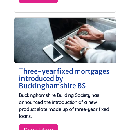
Three-year fixed mortgages
introduced by
Buckinghamshire BS
Buckinghamshire Building Society has
announced the introduction of a new
product slate made up of three-year fixed
loans.
Read More