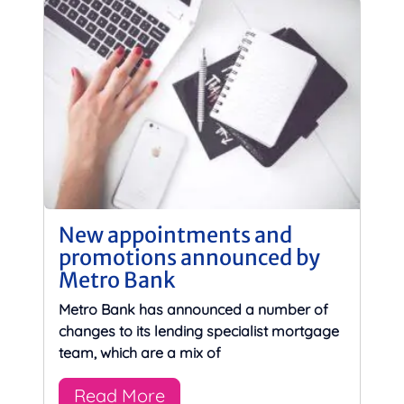
New appointments and
promotions announced by
Metro Bank
Metro Bank has announced a number of
changes to its lending specialist mortgage
team, which are a mix of
Read More