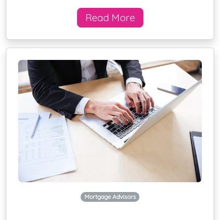
Read More
Mortgage Advisors