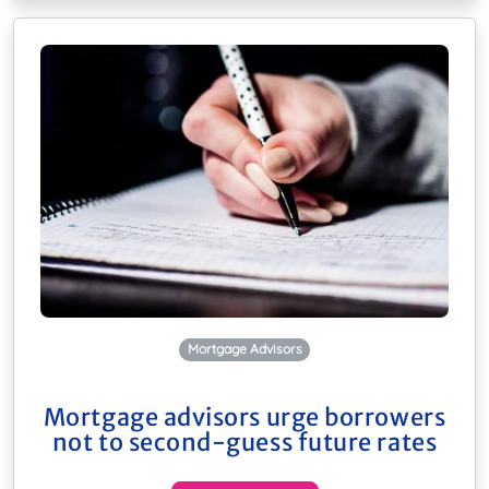
Mortgage Advisors
Mortgage advisors urge borrowers
not to second-guess future rates