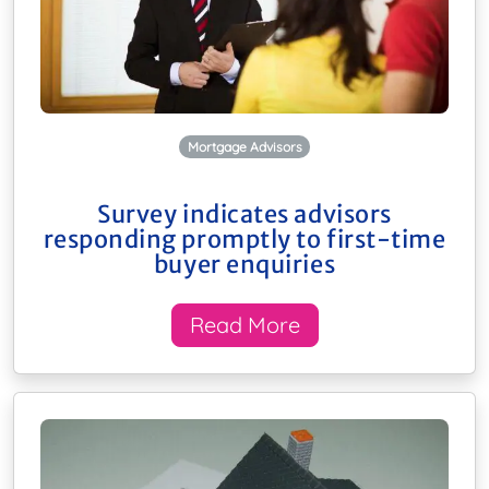
Mortgage Advisors
Survey indicates advisors
responding promptly to first-time
buyer enquiries
Read More