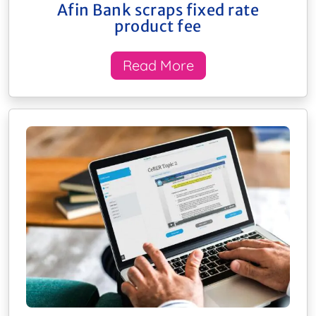
Afin Bank scraps fixed rate
product fee
Read More