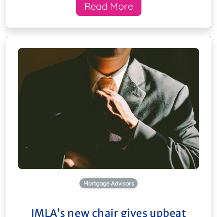
Read More
Mortgage Advisors
IMLA’s new chair gives upbeat