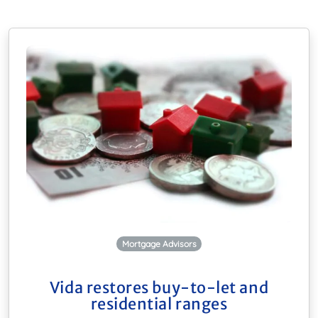
Mortgage Advisors
Vida restores buy-to-let and
residential ranges