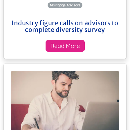
Mortgage Advisors
Industry figure calls on advisors to
complete diversity survey
Read More