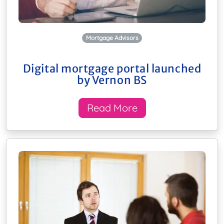
Mortgage Advisors
Digital mortgage portal launched
by Vernon BS
Read More