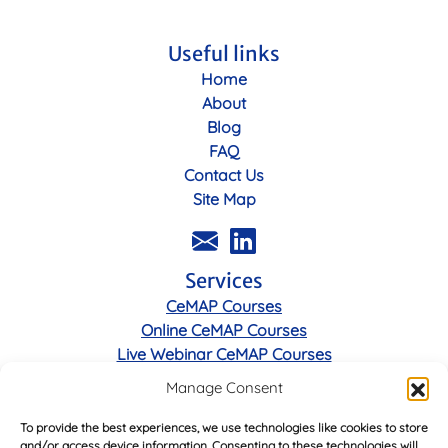
Useful links
Home
About
Blog
FAQ
Contact Us
Site Map
Services
CeMAP Courses
Online CeMAP Courses
Live Webinar CeMAP Courses
Manage Consent
Legal
To provide the best experiences, we use technologies like cookies to store
Privacy Policy
and/or access device information. Consenting to these technologies will