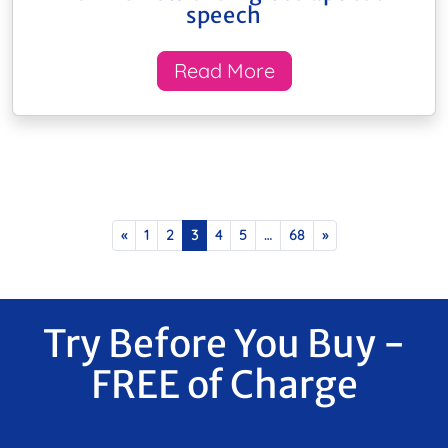
speech
Read More
Posts navigation
«
1
2
3
4
5
…
68
»
Try Before You Buy -
FREE of Charge