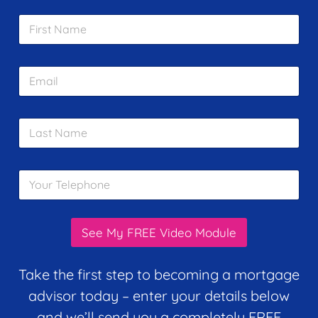
F
i
r
s
E
t
m
N
a
a
i
m
L
l
e
a
*
*
s
t
Y
N
o
a
u
m
r
e
T
*
See My FREE Video Module
e
l
e
Take the first step to becoming a mortgage
p
advisor today – enter your details below
h
o
and we’ll send you a completely FREE