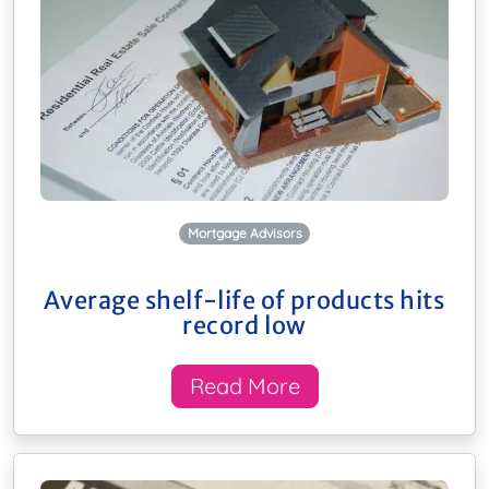
Mortgage Advisors
Average shelf-life of products hits
record low
Read More