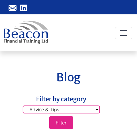
Blog
Filter by category