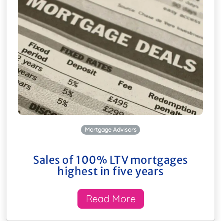
Mortgage Advisors
Sales of 100% LTV mortgages
highest in five years
Read More