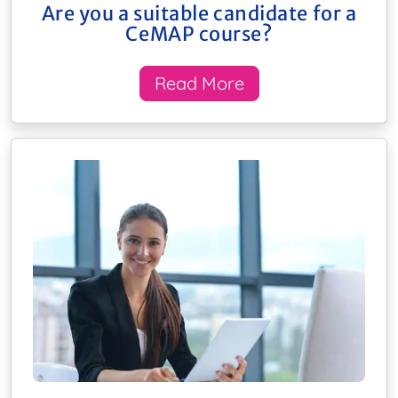
Are you a suitable candidate for a
CeMAP course?
Read More