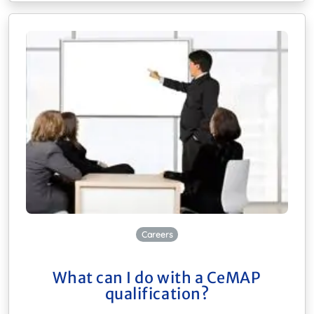
Careers
What can I do with a CeMAP
qualification?