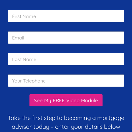
F
i
r
s
E
t
m
N
a
a
i
m
L
l
e
a
*
*
s
t
Y
N
o
a
u
m
r
e
T
*
See My FREE Video Module
e
l
e
Take the first step to becoming a mortgage
p
advisor today – enter your details below
h