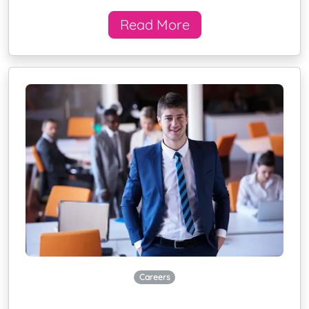
Read More
Careers