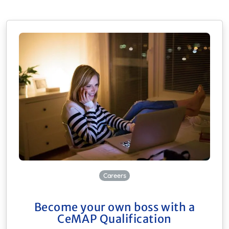
Careers
Become your own boss with a
CeMAP Qualification