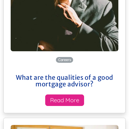
Careers
What are the qualities of a good
mortgage advisor?
Read More