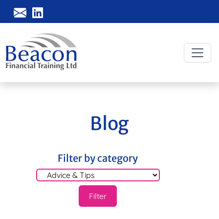
Blog
Filter by category