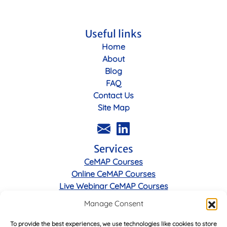
Useful links
Home
About
Blog
FAQ
Contact Us
Site Map
Services
CeMAP Courses
Online CeMAP Courses
Live Webinar CeMAP Courses
Manage Consent
Legal
To provide the best experiences, we use technologies like cookies to store
Privacy Policy