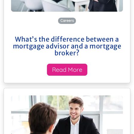
Careers
What’s the difference between a
mortgage advisor and a mortgage
broker?
Read More