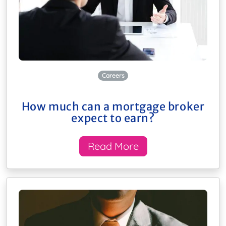
Careers
How much can a mortgage broker
expect to earn?
Read More