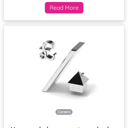
Read More
Careers