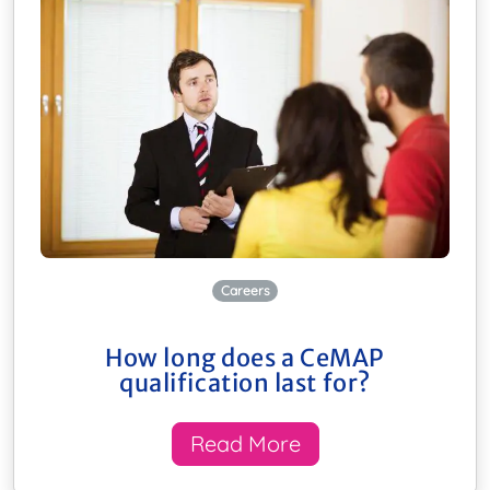
Careers
How long does a CeMAP
qualification last for?
Read More