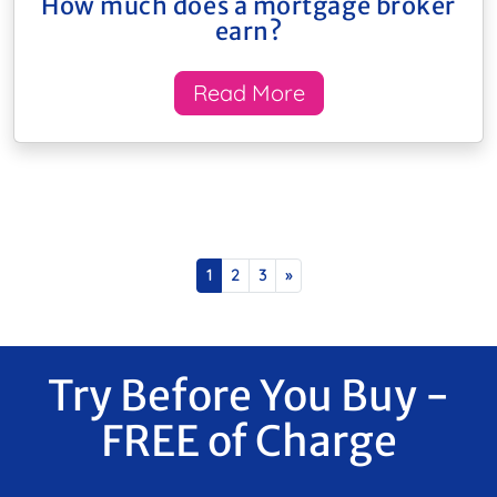
How much does a mortgage broker
earn?
Read More
Posts navigation
1
2
3
»
Try Before You Buy -
FREE of Charge