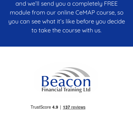
o
and we’ll send you a completely FREE
n
module from our online CeMAP course, so
e
*
you can see what it’s like before you decide
to take the course with us.