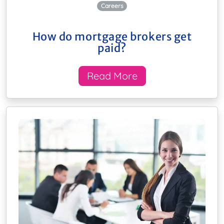
Careers
How do mortgage brokers get
paid?
Read More